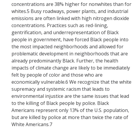
concentrations are 38% higher for nonwhites than for
whites.5 Busy roadways, power plants, and industrial
emissions are often linked with high nitrogen dioxide
concentrations. Practices such as red-lining,
gentrification, and underrepresentation of Black
people in government, have forced Black people into
the most impacted neighborhoods and allowed for
problematic development in neighborhoods that are
already predominantly Black. Further, the health
impacts of climate change are likely to be immediately
felt by people of color and those who are
economically vulnerable.6 We recognize that the white
supremacy and systemic racism that leads to
environmental injustice are the same issues that lead
to the killing of Black people by police. Black
Americans represent only 13% of the U.S. population,
but are killed by police at more than twice the rate of
White Americans.7