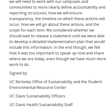
we will need to work with our campuses and
communities to more clearly define accountability and
reporting structures, how we will ensure
transparency, the timeline on which these actions will
occur, how we will go about these actions, and the
scope for each item. We considered whether we
should wait to release a statement until we were able
to develop a detailed implementation plan that would
include this information. In the end though, we felt
that it was too important to speak up now and share
where we are today, even though we have much more
work to do.
Signed by:
UC Berkeley Office of Sustainability and the Student
Environmental Resource Center
UC Davis Sustainability Officers
UC Davis Health Sustainability Staff