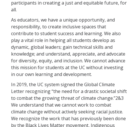
participants in creating a just and equitable future, for
all.
Photo Gallery
As educators, we have a unique opportunity, and
responsibility, to create inclusive spaces that
Campus Garden
contribute to student success and learning. We also
play a vital role in helping all students develop as
Schedule
dynamic, global leaders; gain technical skills and
Our Team
knowledge; and understand, appreciate, and advocate
for diversity, equity, and inclusion. We cannot advance
Gallery
this mission for students at the UC without investing
in our own learning and development.
Programs
In 2019, the UC system signed the Global Climate
Letter recognizing “the need for a drastic societal shift
Campus Water
to combat the growing threat of climate change.”2&3
We understand that we cannot work to combat
Transportation
climate change without actively seeking racial justice.
Green Lab Program
We recognize the work that has previously been done
by the Black Lives Matter movement, Indigenous