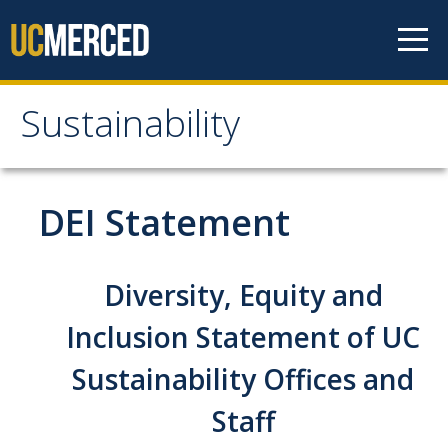
Skip to content
Sustainability
Sustainability
About Us
DEI Statement
Department Staff
Student Staff
Diversity, Equity and
Bonnie Reiss Fellows
Inclusion Statement of UC
Accomplishments
Sustainability Offices and
Chancellor's Advisory Committee on Sustainabiity
Staff
Campus Partners