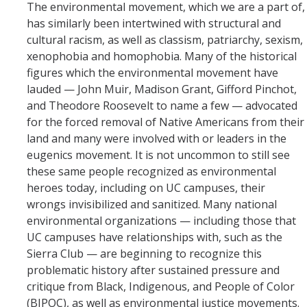
The environmental movement, which we are a part of,
has similarly been intertwined with structural and
cultural racism, as well as classism, patriarchy, sexism,
xenophobia and homophobia. Many of the historical
figures which the environmental movement have
lauded — John Muir, Madison Grant, Gifford Pinchot,
and Theodore Roosevelt to name a few — advocated
for the forced removal of Native Americans from their
land and many were involved with or leaders in the
eugenics movement. It is not uncommon to still see
these same people recognized as environmental
heroes today, including on UC campuses, their
wrongs invisibilized and sanitized. Many national
environmental organizations — including those that
UC campuses have relationships with, such as the
Sierra Club — are beginning to recognize this
problematic history after sustained pressure and
critique from Black, Indigenous, and People of Color
(BIPOC), as well as environmental justice movements.