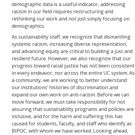
demographic data is a useful indicator, addressing
racism in our field requires restructuring and
rethinking our work and not just simply focusing on
demographics.
As sustainability staff, we recognize that dismantling
systemic racism, increasing diverse representation,
and advancing equity are critical to building a just and
resilient future. However, we also recognize that our
progress toward racial justice has not been consistent
in every endeavor, nor across the entire UC system. As
a community, we are working to better understand
our institutions’ histories of discrimination and
expand our own work on anti-racism. Before we can
move forward, we must take responsibility for not
assuring that sustainability programs and policies are
inclusive, and for the harm and suffering this has
caused for students, faculty, and staff who identify as
BIPOC, with whom we have worked. Looking ahead,