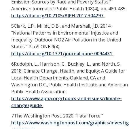
Emission Sources by Race and Poverty Status.”
American Journal of Public Health 108(4), pp. 480-485.
https://doi.org/10.2105/AJPH.2017.304297
5Clark, L.P., Millet, D.B., and Marshall, J.D. 2014.
“National Patterns in Environmental Injustice and
Inequality: Outdoor NO2 Air Pollution in the United
States.” PLoS ONE 9(4).
https://doi.org/10.1371/journal.pone.0094431
6Rudolph, L., Harrison, C., Buckley, L., and North, S.
2018. Climate Change, Health, and Equity: A Guide for
Local Health Departments. Oakland, CA and
Washington D.C., Public Health Institute and American
Public Health Association.
https://www.apha.org/topics-and-issues/climate-
change/guide
7The Washington Post. 2020. “Fatal Force.”
https://www.washingtonpost.com/graphics/investiga