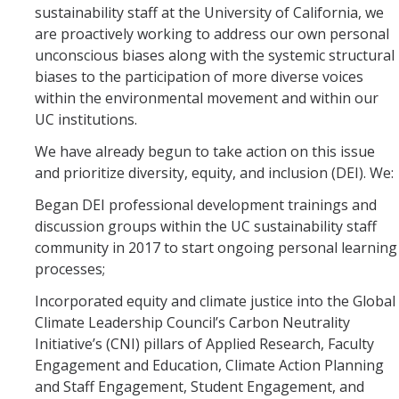
sustainability staff at the University of California, we
are proactively working to address our own personal
unconscious biases along with the systemic structural
biases to the participation of more diverse voices
within the environmental movement and within our
UC institutions.
We have already begun to take action on this issue
and prioritize diversity, equity, and inclusion (DEI). We:
Began DEI professional development trainings and
discussion groups within the UC sustainability staff
community in 2017 to start ongoing personal learning
processes;
Incorporated equity and climate justice into the Global
Climate Leadership Council’s Carbon Neutrality
Initiative’s (CNI) pillars of Applied Research, Faculty
Engagement and Education, Climate Action Planning
and Staff Engagement, Student Engagement, and