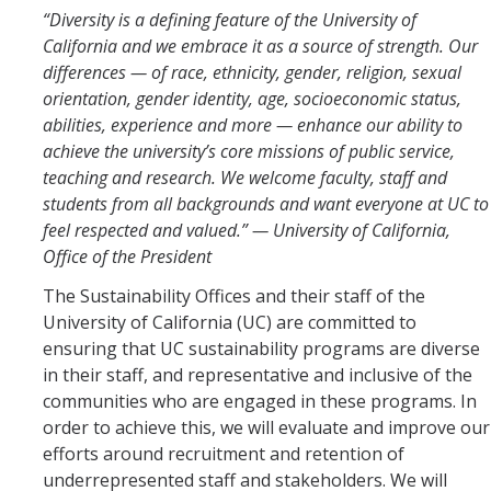
“Diversity is a defining feature of the University of
Community Partners
California and we embrace it as a source of strength. Our
differences — of race, ethnicity, gender, religion, sexual
Student Clubs/Organizations
orientation, gender identity, age, socioeconomic status,
abilities, experience and more — enhance our ability to
Our Living Environment
achieve the university’s core missions of public service,
Monthly Newsletter
teaching and research. We welcome faculty, staff and
students from all backgrounds and want everyone at UC to
feel respected and valued.” — University of California,
Academics
Office of the President
Majors and Coursework
The Sustainability Offices and their staff of the
University of California (UC) are committed to
Faculty Highlights
ensuring that UC sustainability programs are diverse
FACS
in their staff, and representative and inclusive of the
communities who are engaged in these programs. In
CITRIS
order to achieve this, we will evaluate and improve our
efforts around recruitment and retention of
VISTA
underrepresented staff and stakeholders. We will