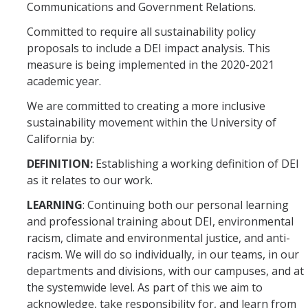
Communications and Government Relations.
Committed to require all sustainability policy
proposals to include a DEI impact analysis. This
measure is being implemented in the 2020-2021
academic year.
We are committed to creating a more inclusive
sustainability movement within the University of
California by:
DEFINITION:
Establishing a working definition of DEI
as it relates to our work.
LEARNING
: Continuing both our personal learning
and professional training about DEI, environmental
racism, climate and environmental justice, and anti-
racism. We will do so individually, in our teams, in our
departments and divisions, with our campuses, and at
the systemwide level. As part of this we aim to
acknowledge, take responsibility for, and learn from