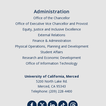
Administration
Office of the Chancellor
Office of Executive Vice Chancellor and Provost
Equity, Justice and Inclusive Excellence
External Relations
Finance & Administration
Physical Operations, Planning and Development
Student Affairs
Research and Economic Development
Office of Information Technology
University of California, Merced
5200 North Lake Rd.
Merced, CA 95343
Telephone: (209) 228-4400