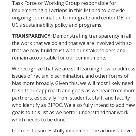
Task Force or Working Group responsible for
implementing all actions in this list and to provide
ongoing coordination to integrate and center DEI in
UC’s sustainability policy and programs.
TRANSPARENCY:
Demonstrating transparency in all
the work that we do and that we are involved with so
that we may build trust with our stakeholders and
remain accountable for our commitments.
We recognize that we are still learning how to address
issues of racism, discrimination, and other forms of
bias more broadly. Given this, we will most likely need
to shift our approach and goals as we hear from more
partners, especially from students, staff, and faculty
who identify as BIPOC. We also fully intend to add new
goals to this list as we better understand that work
which needs to be done.
In order to successfully implement the actions above,