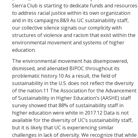
Sierra Club is starting to dedicate funds and resources
to address racial justice within its own organization
and in its campaigns.8&9 As UC sustainability staff,
our collective silence signals our complicity with
structures of violence and racism that exist within the
environmental movement and systems of higher
education.
The environmental movement has disempowered,
dismissed, and alienated BIPOC throughout its
problematic history.10 As a result, the field of
sustainability in the U.S. does not reflect the diversity
of the nation.11 The Association for the Advancement
of Sustainability in Higher Education’s (AASHE) staff
survey showed that 88% of sustainability staff in
higher education were white in 2017.12 Data is not
available for the diversity of UC’s sustainability staff,
but it is likely that UC is experiencing similar
challenges in lack of diversity. We recognize that while