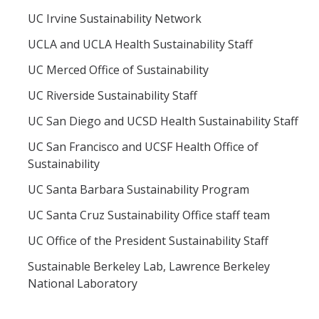
UC Irvine Sustainability Network
UCLA and UCLA Health Sustainability Staff
UC Merced Office of Sustainability
UC Riverside Sustainability Staff
UC San Diego and UCSD Health Sustainability Staff
UC San Francisco and UCSF Health Office of
Sustainability
UC Santa Barbara Sustainability Program
UC Santa Cruz Sustainability Office staff team
UC Office of the President Sustainability Staff
Sustainable Berkeley Lab, Lawrence Berkeley
National Laboratory