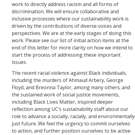
SNRI
work to directly address racism and all forms of
discrimination. We will ensure collaborative and
inclusive processes where our sustainability work is
Living Lab
driven by the contributions of diverse voices and
perspectives. We are at the early stages of doing this
Projects
work. Please see our list of initial action items at the
Carson House
end of this letter for more clarity on how we intend to
start the process of addressing these important
issues.
Sustainalytics
The recent racial violence against Black individuals,
including the murders of Ahmaud Arbery, George
Climate Action
Floyd, and Breonna Taylor, among many others; and
the sustained work of social justice movements,
Carbon Neutrality
including Black Lives Matter, inspired deeper
Decarbonization
reflection among UC’s sustainability staff about our
role to advance a socially, racially, and environmentally
Zero Waste
just future. We feel the urgency to commit ourselves
to action, and further position ourselves to be active
Net Zero Green House Gas Emissions