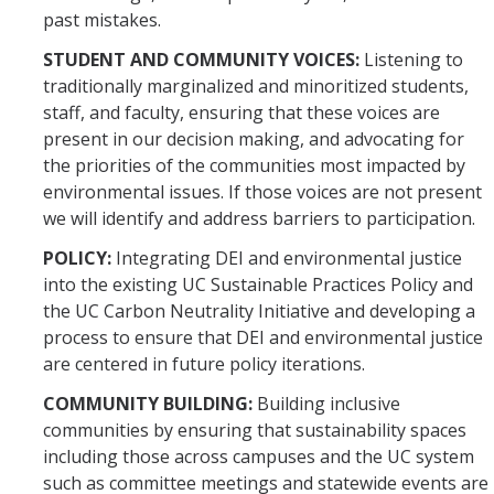
past mistakes.
STUDENT AND COMMUNITY VOICES:
Listening to
traditionally marginalized and minoritized students,
staff, and faculty, ensuring that these voices are
present in our decision making, and advocating for
the priorities of the communities most impacted by
environmental issues. If those voices are not present
we will identify and address barriers to participation.
POLICY:
Integrating DEI and environmental justice
into the existing UC Sustainable Practices Policy and
the UC Carbon Neutrality Initiative and developing a
process to ensure that DEI and environmental justice
are centered in future policy iterations.
COMMUNITY BUILDING:
Building inclusive
communities by ensuring that sustainability spaces
including those across campuses and the UC system
such as committee meetings and statewide events are