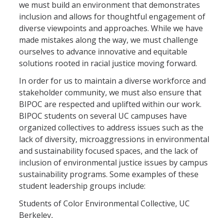
we must build an environment that demonstrates
inclusion and allows for thoughtful engagement of
diverse viewpoints and approaches. While we have
made mistakes along the way, we must challenge
ourselves to advance innovative and equitable
solutions rooted in racial justice moving forward.
In order for us to maintain a diverse workforce and
stakeholder community, we must also ensure that
BIPOC are respected and uplifted within our work.
BIPOC students on several UC campuses have
organized collectives to address issues such as the
lack of diversity, microaggressions in environmental
and sustainability focused spaces, and the lack of
inclusion of environmental justice issues by campus
sustainability programs. Some examples of these
student leadership groups include:
Students of Color Environmental Collective, UC
Berkeley,