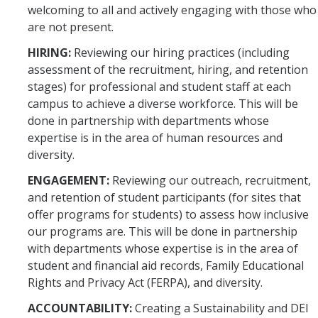
welcoming to all and actively engaging with those who
are not present.
HIRING:
Reviewing our hiring practices (including
assessment of the recruitment, hiring, and retention
stages) for professional and student staff at each
campus to achieve a diverse workforce. This will be
done in partnership with departments whose
expertise is in the area of human resources and
diversity.
ENGAGEMENT:
Reviewing our outreach, recruitment,
and retention of student participants (for sites that
offer programs for students) to assess how inclusive
our programs are. This will be done in partnership
with departments whose expertise is in the area of
student and financial aid records, Family Educational
Rights and Privacy Act (FERPA), and diversity.
ACCOUNTABILITY:
Creating a Sustainability and DEI