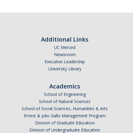
Additional Links
UC Merced
Newsroom
Executive Leadership
University Library
Academics
School of Engineering
School of Natural Sciences
School of Social Sciences, Humanities & Arts
Ernest & Julio Gallo Management Program
Division of Graduate Education
Division of Undergraduate Education