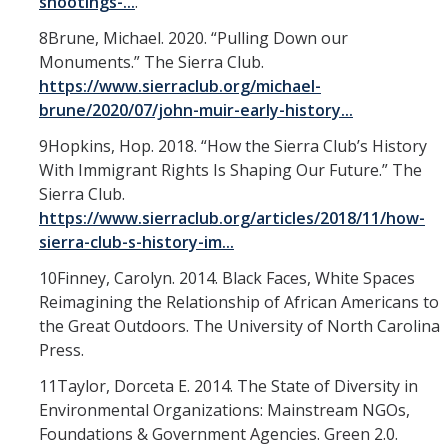
shootings-...
.
8Brune, Michael. 2020. “Pulling Down our
Monuments.” The Sierra Club.
https://www.sierraclub.org/michael-
brune/2020/07/john-muir-early-history...
9Hopkins, Hop. 2018. “How the Sierra Club’s History
With Immigrant Rights Is Shaping Our Future.” The
Sierra Club.
https://www.sierraclub.org/articles/2018/11/how-
sierra-club-s-history-im...
10Finney, Carolyn. 2014. Black Faces, White Spaces
Reimagining the Relationship of African Americans to
the Great Outdoors. The University of North Carolina
Press.
11Taylor, Dorceta E. 2014. The State of Diversity in
Environmental Organizations: Mainstream NGOs,
Foundations & Government Agencies. Green 2.0.