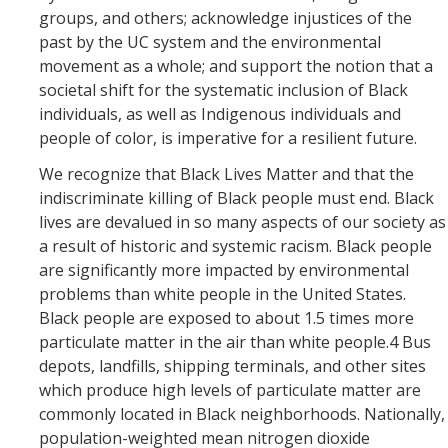
groups, and others; acknowledge injustices of the
Events
past by the UC system and the environmental
Event Calendar
movement as a whole; and support the notion that a
societal shift for the systematic inclusion of Black
Event Recaps
individuals, as well as Indigenous individuals and
people of color, is imperative for a resilient future.
Resources
We recognize that Black Lives Matter and that the
indiscriminate killing of Black people must end. Black
DEI Statement
lives are devalued in so many aspects of our society as
a result of historic and systemic racism. Black people
Plans
are significantly more impacted by environmental
Waste
problems than white people in the United States.
Black people are exposed to about 1.5 times more
particulate matter in the air than white people.4 Bus
depots, landfills, shipping terminals, and other sites
DIRECTORY
APPLY
GIVE
which produce high levels of particulate matter are
commonly located in Black neighborhoods. Nationally,
population-weighted mean nitrogen dioxide