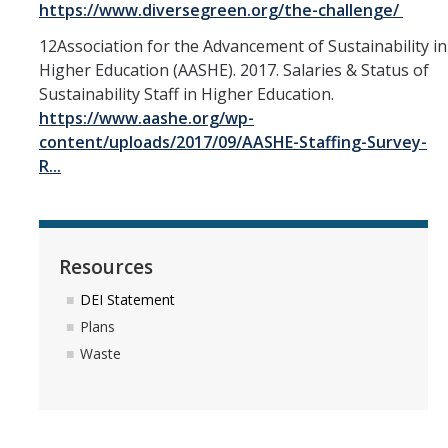
https://www.diversegreen.org/the-challenge/
12Association for the Advancement of Sustainability in
Higher Education (AASHE). 2017. Salaries & Status of
Sustainability Staff in Higher Education.
https://www.aashe.org/wp-
content/uploads/2017/09/AASHE-Staffing-Survey-
R...
Resources
DEI Statement
Plans
Waste