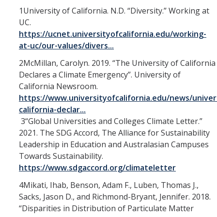
1University of California. N.D. “Diversity.” Working at
UC.
https://ucnet.universityofcalifornia.edu/working-
at-uc/our-values/divers...
2McMillan, Carolyn. 2019. “The University of California
Declares a Climate Emergency”. University of
California Newsroom.
https://www.universityofcalifornia.edu/news/univer
california-declar...
3“Global Universities and Colleges Climate Letter.”
2021. The SDG Accord, The Alliance for Sustainability
Leadership in Education and Australasian Campuses
Towards Sustainability.
https://www.sdgaccord.org/climateletter
4Mikati, Ihab, Benson, Adam F., Luben, Thomas J.,
Sacks, Jason D., and Richmond-Bryant, Jennifer. 2018.
“Disparities in Distribution of Particulate Matter