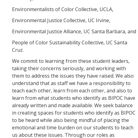
Environmentalists of Color Collective, UCLA,
Environmental Justice Collective, UC Irvine,
Environmental Justice Alliance, UC Santa Barbara, and
People of Color Sustainability Collective, UC Santa
Cruz.
We commit to learning from these student leaders,
taking their concerns seriously, and working with
them to address the issues they have raised. We also
understand that as staff we have a responsibility to
teach each other, learn from each other, and also to
learn from what students who identify as BIPOC have
already written and made available. We seek balance
in creating spaces for students who identify as BIPOC
to be heard while also being mindful of placing the
emotional and time burden on our students to teach
us about these issues. Through our roles as