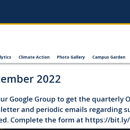
lytics
Climate Action
Photo Gallery
Campus Garden
ember 2022
our Google Group to get the quarterly Of
etter and periodic emails regarding s
ed. Complete the form at
https://bit.l