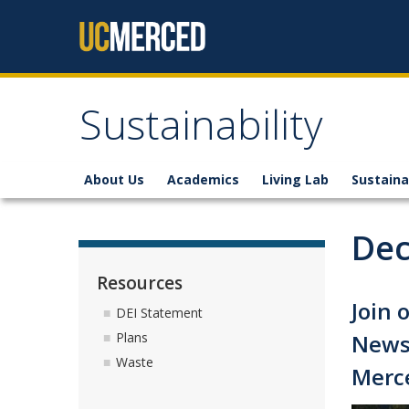
Skip to content
Sustainability
About Us
Academics
Living Lab
Sustaina
Dec
Resources
Join 
DEI Statement
Newsl
Plans
Waste
Merc