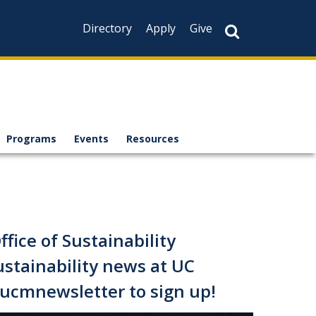
Directory
Apply
Give
Programs
Events
Resources
fice of Sustainability
ustainability news at UC
y/ucmnewsletter to
sign up!