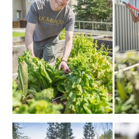
Community Partners
Student Clubs/Organizations
Our Living Environment
Monthly Newsletter
Academics
Majors and Coursework
Faculty Highlights
FACS
CITRIS
VISTA