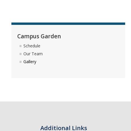
Photo Gallery
Campus Garden
Campus Garden
Schedule
Schedule
Our Team
Our Team
Gallery
Gallery
Programs
Campus Water
Transportation
Green Lab Program
Additional Links