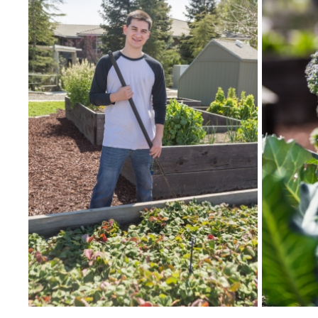
SNRI
Living Lab
Projects
Carson House
Sustainalytics
Climate Action
Carbon Neutrality
Decarbonization
Zero Waste
Net Zero Green House Gas Emissions