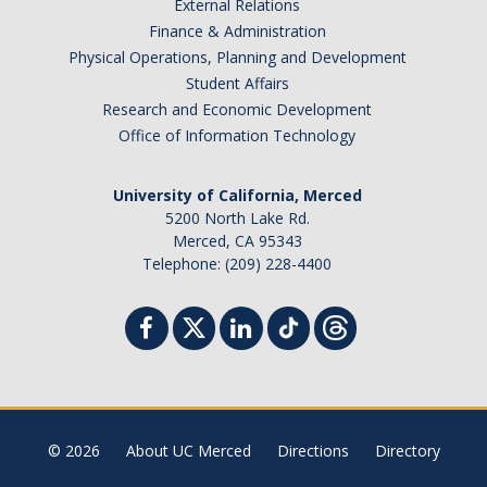
External Relations
Finance & Administration
Physical Operations, Planning and Development
Student Affairs
Research and Economic Development
Office of Information Technology
University of California, Merced
5200 North Lake Rd.
Merced, CA 95343
Telephone: (209) 228-4400
© 2026
About UC Merced
Directions
Directory