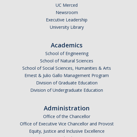
UC Merced
Events
Newsroom
Executive Leadership
Resources
University Library
DEI Statement
Academics
Plans
School of Engineering
School of Natural Sciences
Waste
School of Social Sciences, Humanities & Arts
Ernest & Julio Gallo Management Program
Division of Graduate Education
DIRECTORY
APPLY
GIVE
Division of Undergraduate Education
Administration
Office of the Chancellor
Office of Executive Vice Chancellor and Provost
Equity, Justice and Inclusive Excellence