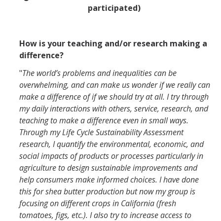
participated)
How is your teaching and/or research making a
difference?
"
The world’s problems and inequalities can be
overwhelming, and can make us wonder if we really can
make a difference of if we should try at all. I try through
my daily interactions with others, service, research, and
teaching to make a difference even in small ways.
Through my Life Cycle Sustainability Assessment
research, I quantify the environmental, economic, and
social impacts of products or processes particularly in
agriculture to design sustainable improvements and
help consumers make informed choices. I have done
this for shea butter production but now my group is
focusing on different crops in California (fresh
tomatoes, figs, etc.). I also try to increase access to