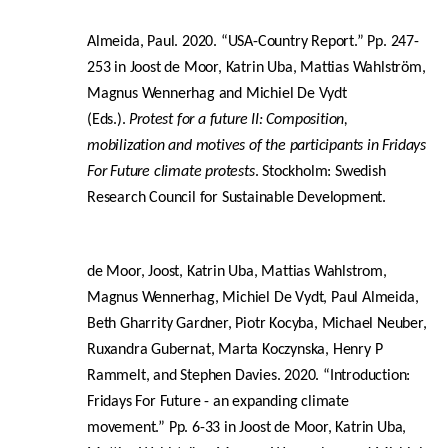
Almeida, Paul. 2020. “USA-Country Report.” Pp. 247-
253 in Joost de Moor, Katrin Uba, Mattias Wahlström,
Magnus Wennerhag and Michiel De Vydt
(Eds.).
Protest for a future II: Composition,
mobilization and motives of the participants in Fridays
For Future climate protests
. Stockholm: Swedish
Research Council for Sustainable Development.
de Moor, Joost, Katrin Uba, Mattias Wahlstrom,
Magnus Wennerhag, Michiel De Vydt, Paul Almeida,
Beth Gharrity Gardner, Piotr Kocyba, Michael Neuber,
Ruxandra Gubernat, Marta Koczynska, Henry P
Rammelt, and Stephen Davies. 2020. “Introduction:
Fridays For Future - an expanding climate
movement.” Pp. 6-33 in Joost de Moor, Katrin Uba,