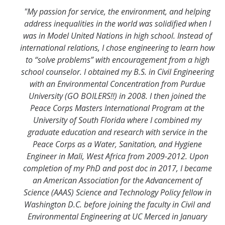
"My passion for service, the environment, and helping
address inequalities in the world was solidified when I
was in Model United Nations in high school. Instead of
international relations, I chose engineering to learn how
to “solve problems” with encouragement from a high
school counselor. I obtained my B.S. in Civil Engineering
with an Environmental Concentration from Purdue
University (GO BOILERS!!) in 2008. I then joined the
Peace Corps Masters International Program at the
University of South Florida where I combined my
graduate education and research with service in the
Peace Corps as a Water, Sanitation, and Hygiene
Engineer in Mali, West Africa from 2009-2012. Upon
completion of my PhD and post doc in 2017, I became
an American Association for the Advancement of
Science (AAAS) Science and Technology Policy fellow in
Washington D.C. before joining the faculty in Civil and
Environmental Engineering at UC Merced in January