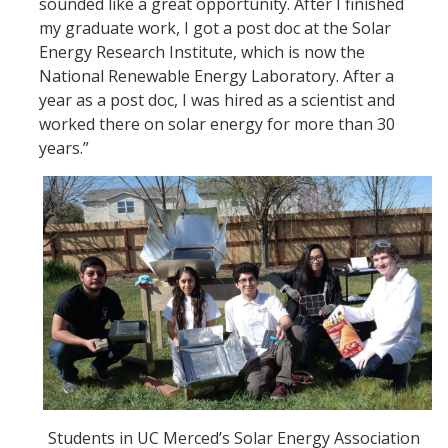
sounded like a great opportunity. After I finished
my graduate work, I got a post doc at the Solar
Energy Research Institute, which is now the
National Renewable Energy Laboratory. After a
year as a post doc, I was hired as a scientist and
worked there on solar energy for more than 30
years.”
Students in UC Merced’s Solar Energy Association