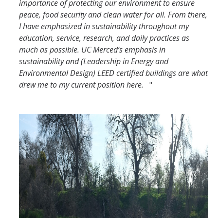
importance of protecting our environment to ensure
peace, food security and clean water for all. From there,
I have emphasized in sustainability throughout my
education, service, research, and daily practices as
much as possible. UC Merced’s emphasis in
sustainability and (Leadership in Energy and
Environmental Design) LEED certified buildings are what
drew me to my current position here.
"