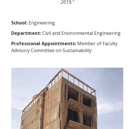
2019."
School:
Engineering
Department:
Civil and Environmental Engineering
Professional Appointments:
Member of Faculty
Advisory Committee on Sustainability