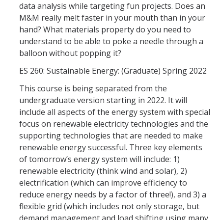
data analysis while targeting fun projects. Does an
M&M really melt faster in your mouth than in your
hand? What materials property do you need to
understand to be able to poke a needle through a
balloon without popping it?
ES 260: Sustainable Energy: (Graduate) Spring 2022
This course is being separated from the
undergraduate version starting in 2022. It will
include all aspects of the energy system with special
focus on renewable electricity technologies and the
supporting technologies that are needed to make
renewable energy successful. Three key elements
of tomorrow’s energy system will include: 1)
renewable electricity (think wind and solar), 2)
electrification (which can improve efficiency to
reduce energy needs by a factor of three!), and 3) a
flexible grid (which includes not only storage, but
demand management and load shifting using many