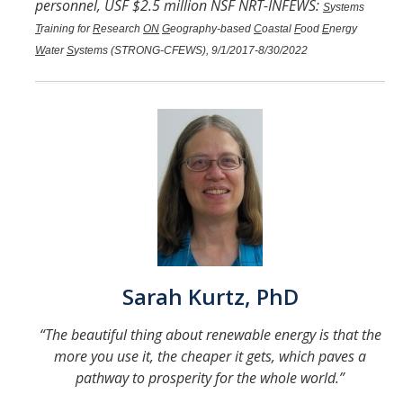
personnel, USF $2.5 million NSF NRT-INFEWS:
S
ystems
T
raining for
R
esearch
ON
G
eography-based
C
oastal
F
ood
E
nergy
W
ater
S
ystems (STRONG-CFEWS), 9/1/2017-8/30/2022
Sarah Kurtz, PhD
“The beautiful thing about renewable energy is that the
more you use it, the cheaper it gets, which paves a
pathway to prosperity for the whole world.”