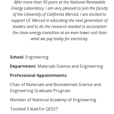
After more than 30 years at the National Renewable
Energy Laboratory, I am very pleased to join the faculty
of the University of California Merced. I am excited to
support UC Merced in educating the next generation of
leaders and to do the research needed to accomplish
the clean energy transition at an even lower cost than
what we pay today for electricity.
School:
Engineering
Department:
Materials Science and Engineering
Professional Appointments:
Chair of Materials and Biomaterials Science and
Engineering Graduate Program
Member of National Academy of Engineering
Testbed 3 lead for QESST