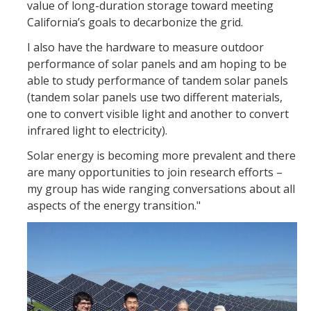
value of long-duration storage toward meeting
California’s goals to decarbonize the grid.
I also have the hardware to measure outdoor
performance of solar panels and am hoping to be
able to study performance of tandem solar panels
(tandem solar panels use two different materials,
one to convert visible light and another to convert
infrared light to electricity).
Solar energy is becoming more prevalent and there
are many opportunities to join research efforts –
my group has wide ranging conversations about all
aspects of the energy transition."