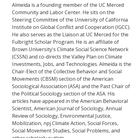
Almeida is a founding member of the UC Merced
Community and Labor Center. He sits on the
Photo Gallery
Steering Committee of the University of California
Institute on Global Conflict and Cooperation (IGCC).
Campus Garden
He also serves as the Liaison at UC Merced for the
Fulbright Scholar Program. He is an affiliate of
Schedule
Brown University's Climate Social Science Network
(CSSN) and co-directs the Valley Plan on Climate
Our Team
Investments, Jobs, and Technologies. Almeida is the
Gallery
Chair-Elect of the Collective Behavior and Social
Movements (CBSM) section of the American
Sociological Association (ASA) and the Past Chair of
Programs
the Political Sociology section of the ASA. His
articles have appeared in the American Behavioral
Campus Water
Scientist, American Journal of Sociology, Annual
Transportation
Review of Sociology, Environmental Justice,
Mobilization, npj Climate Action, Social Forces,
Green Lab Program
Social Movement Studies, Social Problems, and