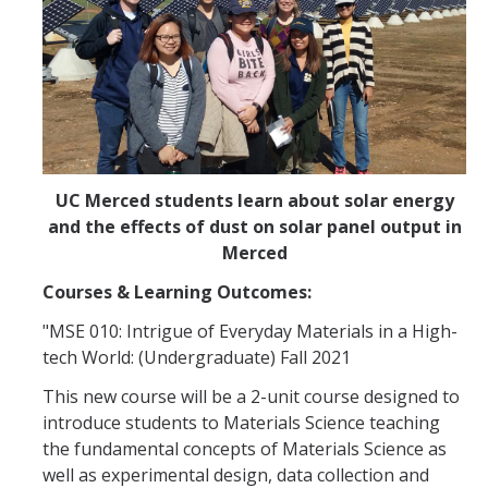
UC Merced students learn about solar energy
and the effects of dust on solar panel output in
Merced
Courses & Learning Outcomes:
"MSE 010: Intrigue of Everyday Materials in a High-
tech World: (Undergraduate) Fall 2021
This new course will be a 2-unit course designed to
introduce students to Materials Science teaching
the fundamental concepts of Materials Science as
well as experimental design, data collection and