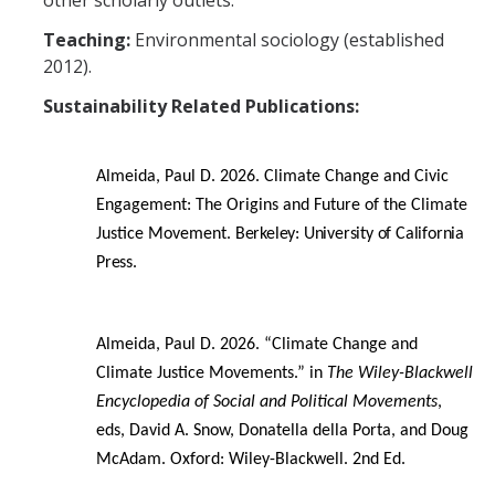
other scholarly outlets.
Events
Teaching:
Environmental sociology (established
2012).
Resources
Sustainability Related Publications:
DEI Statement
Almeida, Paul D. 2026. Climate Change and Civic
Plans
Engagement: The Origins and Future of the Climate
Waste
Justice Movement.
Berkeley: University of California
Press.
DIRECTORY
APPLY
GIVE
Almeida, Paul D. 2026. “Climate Change and
Climate Justice Movements.” in
The Wiley-Blackwell
Encyclopedia of Social and Political Movements
,
eds, David A. Snow, Donatella della Porta, and Doug
McAdam.
Oxford: Wiley-Blackwell. 2nd Ed.