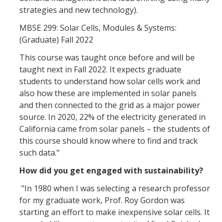
strategies and new technology).
MBSE 299: Solar Cells, Modules & Systems:
(Graduate) Fall 2022
This course was taught once before and will be
taught next in Fall 2022. It expects graduate
students to understand how solar cells work and
also how these are implemented in solar panels
and then connected to the grid as a major power
source. In 2020, 22% of the electricity generated in
California came from solar panels – the students of
this course should know where to find and track
such data."
How did you get engaged with sustainability?
"In 1980 when I was selecting a research professor
for my graduate work, Prof. Roy Gordon was
starting an effort to make inexpensive solar cells. It