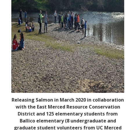
Releasing Salmon in March 2020 in collaboration
with the East Merced Resource Conservation
District and 125 elementary students from
Ballico elementary (8 undergraduate and
graduate student volunteers from UC Merced