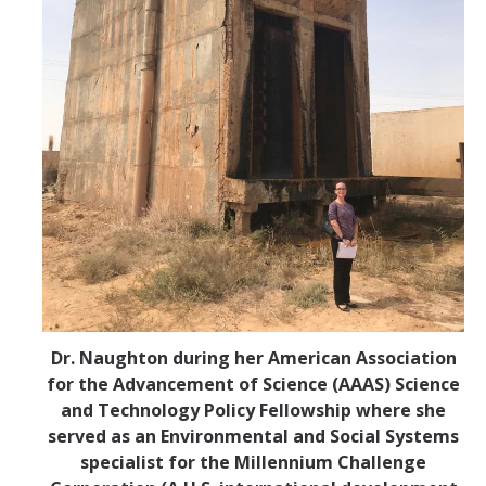
Dr. Naughton during her American Association
for the Advancement of Science (AAAS) Science
and Technology Policy Fellowship where she
served as an Environmental and Social Systems
specialist for the Millennium Challenge