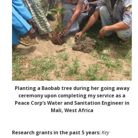
Planting a Baobab tree during her going away
ceremony upon completing my service as a
Peace Corp’s Water and Sanitation Engineer in
Mali, West Africa
Research grants in the past 5 years:
Key