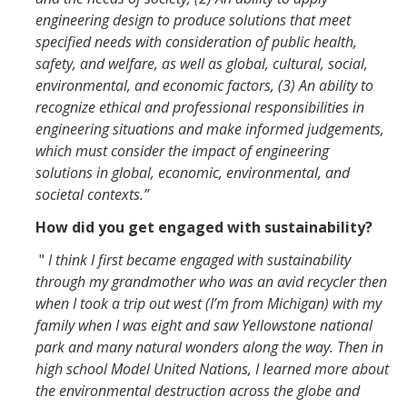
engineering design to produce solutions that meet
specified needs with consideration of public health,
safety, and welfare, as well as global, cultural, social,
environmental, and economic factors, (3) An ability to
recognize ethical and professional responsibilities in
engineering situations and make informed judgements,
which must consider the impact of engineering
solutions in global, economic, environmental, and
societal contexts.”
How did you get engaged with sustainability?
"
I think I first became engaged with sustainability
through my grandmother who was an avid recycler then
when I took a trip out west (I’m from Michigan) with my
family when I was eight and saw Yellowstone national
park and many natural wonders along the way. Then in
high school Model United Nations, I learned more about
the environmental destruction across the globe and