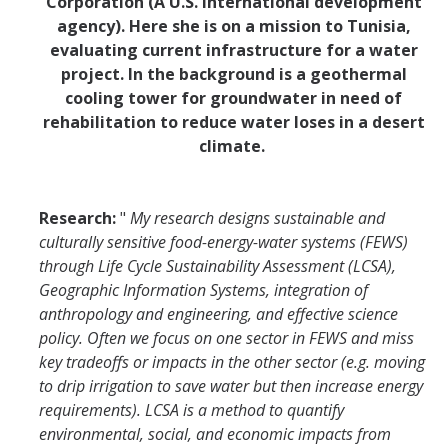
Corporation (A U.S. international development
agency). Here she is on a mission to Tunisia,
evaluating current infrastructure for a water
project. In the background is a geothermal
cooling tower for groundwater in need of
rehabilitation to reduce water loses in a desert
climate.
Research:
"
My research designs sustainable and
culturally sensitive food-energy-water systems (FEWS)
through Life Cycle Sustainability Assessment (LCSA),
Geographic Information Systems, integration of
anthropology and engineering, and effective science
policy. Often we focus on one sector in FEWS and miss
key tradeoffs or impacts in the other sector (e.g. moving
to drip irrigation to save water but then increase energy
requirements). LCSA is a method to quantify
environmental, social, and economic impacts from