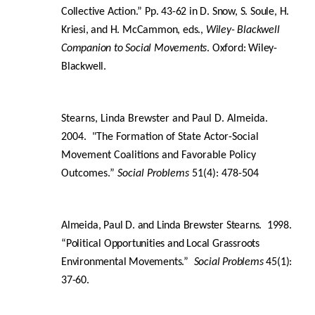
Collective Action.” Pp. 43-62 in D. Snow, S. Soule, H.
Kriesi, and H. McCammon, eds.,
Wiley- Blackwell
Companion to Social Movements
. Oxford: Wiley-
Blackwell.
Stearns, Linda Brewster and Paul D. Almeida.
2004. "The Formation of State Actor-Social
Movement Coalitions and Favorable Policy
Outcomes.”
Social Problems
51(4): 478-504
Almeida, Paul D. and Linda Brewster Stearns. 1998.
“Political Opportunities and Local Grassroots
Environmental Movements.”
Social Problems
45(1):
37-60.