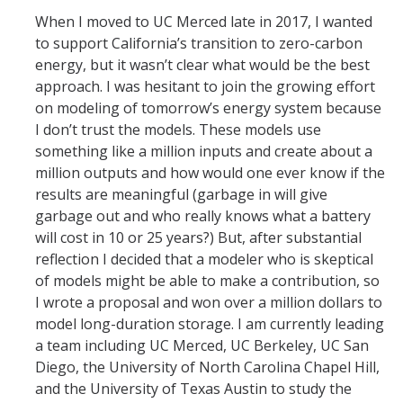
When I moved to UC Merced late in 2017, I wanted
to support California’s transition to zero-carbon
energy, but it wasn’t clear what would be the best
approach. I was hesitant to join the growing effort
on modeling of tomorrow’s energy system because
I don’t trust the models. These models use
something like a million inputs and create about a
million outputs and how would one ever know if the
results are meaningful (garbage in will give
garbage out and who really knows what a battery
will cost in 10 or 25 years?) But, after substantial
reflection I decided that a modeler who is skeptical
of models might be able to make a contribution, so
I wrote a proposal and won over a million dollars to
model long-duration storage. I am currently leading
a team including UC Merced, UC Berkeley, UC San
Diego, the University of North Carolina Chapel Hill,
and the University of Texas Austin to study the