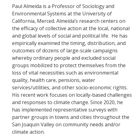
SNRI
Paul Almeida is a Professor of Sociology and
Environmental Systems at the University of
California, Merced. Almeida’s research centers on
Living Lab
the efficacy of collective action at the local, national
Projects
and global levels of social and political life. He has
empirically examined the timing, distribution, and
Carson House
outcomes of dozens of large-scale campaigns
whereby ordinary people and excluded social
groups mobilized to protect themselves from the
Sustainalytics
loss of vital necessities such as environmental
quality, health care, pensions, water
Climate Action
services/utilities, and other socio-economic rights.
His recent work focuses on locally-based challenges
Carbon Neutrality
and responses to climate change. Since 2020, he
Decarbonization
has implemented representative surveys with
partner groups in towns and cities throughout the
Zero Waste
San Joaquin Valley on community needs and/or
climate action.
Net Zero Green House Gas Emissions