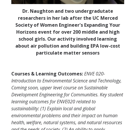
Dr. Naughton and two undergradutate
researchers in her lab after the UC Merced
Society of Women Engineer's Expanding Your
Horizons event for over 200 middle and high
school girls. Our activity involved learning
about air pollution and building EPA low-cost
particulate matter sensors
Courses & Learning Outcomes:
ENVE 020-
Introduction to Environmental Science and Technology,
Coming soon, upper level course on Sustainable
Development Engineering for Communities.
Key student
learning outcomes for ENVE020 related to
sustainability: (1) Explain local and global
environmental problems and their impact on human
health, welfare, natural systems, and natural resources
and the needs of society, (2) An ability to apply