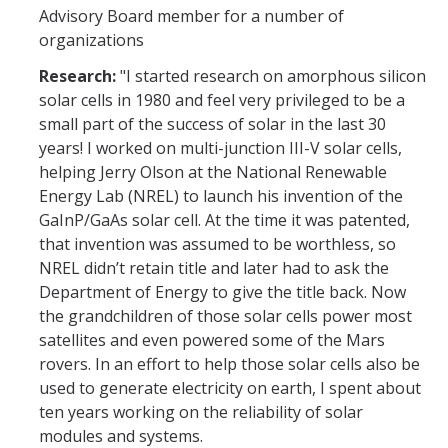
Advisory Board member for a number of
organizations
Research:
"I started research on amorphous silicon
solar cells in 1980 and feel very privileged to be a
small part of the success of solar in the last 30
years! I worked on multi-junction III-V solar cells,
helping Jerry Olson at the National Renewable
Energy Lab (NREL) to launch his invention of the
GaInP/GaAs solar cell. At the time it was patented,
that invention was assumed to be worthless, so
NREL didn’t retain title and later had to ask the
Department of Energy to give the title back. Now
the grandchildren of those solar cells power most
satellites and even powered some of the Mars
rovers. In an effort to help those solar cells also be
used to generate electricity on earth, I spent about
ten years working on the reliability of solar
modules and systems.