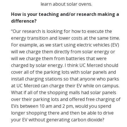
learn about solar ovens.
How is your teaching and/or research making a
difference?
“Our research is looking for how to execute the
energy transition and lower costs at the same time.
For example, as we start using electric vehicles (EV)
will we charge them directly from solar energy or
will we charge them from batteries that were
charged by solar energy. I think UC Merced should
cover all of the parking lots with solar panels and
install charging stations so that anyone who parks
at UC Merced can charge their EV while on campus.
What if all of the shopping malls had solar panels
over their parking lots and offered free charging of
EVs between 10 am and 2 pm, would you spend
longer shopping there and then be able to drive
your EV without generating carbon dioxide?