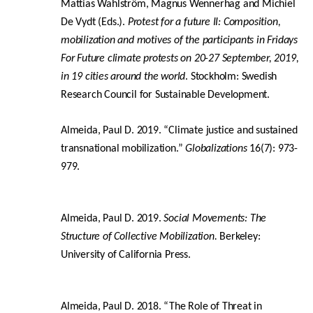
Mattias Wahlström, Magnus Wennerhag and Michiel
De Vydt (Eds.).
Protest for a future II: Composition,
mobilization and motives of the participants in Fridays
For Future climate protests on 20-27 September, 2019,
in 19 cities around the world
. Stockholm: Swedish
Research Council for Sustainable Development.
Almeida, Paul D. 2019. “Climate justice and sustained
transnational mobilization.”
Globalizations
16(7): 973-
979.
Almeida, Paul D. 2019.
Social Movements: The
Structure of Collective Mobilization.
Berkeley:
University of California Press.
Almeida, Paul D. 2018. “The Role of Threat in