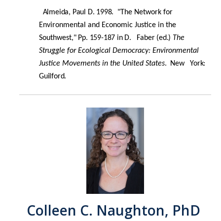
Almeida, Paul D. 1998. "
The Network for
Environmental and Economic Justice in the
Southwest
," Pp. 159-187 in D. Faber (ed.)
The
Struggle for
Ecological Democracy: Environmental
Justice Movements
in the United States
.
New York:
Guilford.
Colleen C. Naughton, PhD