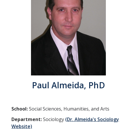
Community Partners
Student Clubs/Organizations
Our Living Environment
Monthly Newsletter
Academics
Majors and Coursework
Paul Almeida, PhD
Faculty Highlights
FACS
School:
Social Sciences, Humanities, and Arts
CITRIS
Department:
Sociology
(Dr. Almeida's Sociology
VISTA
Website)