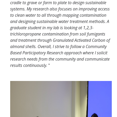
cradle to grave or farm to plate to design sustainable
systems. My research also focuses on improving access
to clean water to all through mapping contamination
and designing sustainable water treatment methods. A
graduate student in my lab is looking at 1,2,3-
trichloropropane contamination from soil fumigants
and treatment through Granulated Activated Carbon of
almond shells. Overall, I strive to follow a Community
Based Participatory Research approach where I solicit
research needs from the community and communicate
results continuously.
"