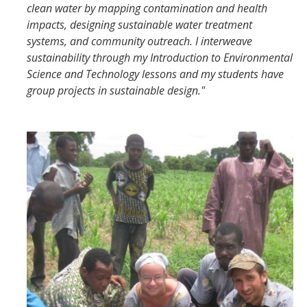
clean water by mapping contamination and health
impacts, designing sustainable water treatment
systems, and community outreach. I interweave
sustainability through my Introduction to Environmental
Science and Technology lessons and my students have
group projects in sustainable design."