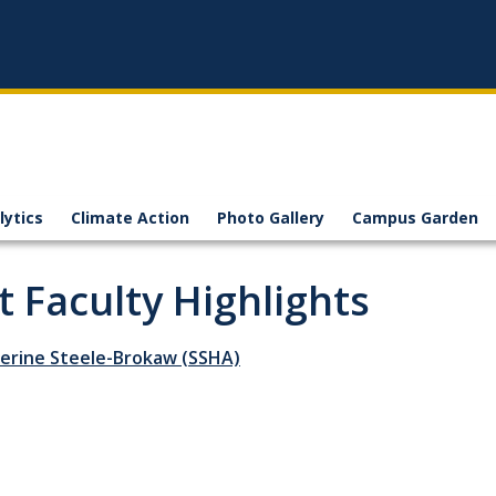
lytics
Climate Action
Photo Gallery
Campus Garden
t Faculty Highlights
herine Steele-Brokaw (SSHA)