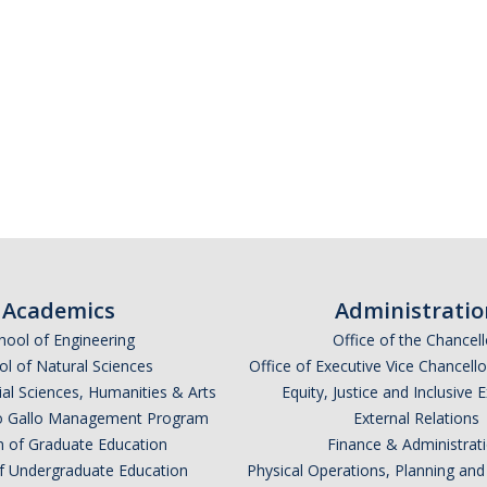
Academics
Administratio
hool of Engineering
Office of the Chancell
l of Natural Sciences
Office of Executive Vice Chancell
ial Sciences, Humanities & Arts
Equity, Justice and Inclusive 
lio Gallo Management Program
External Relations
n of Graduate Education
Finance & Administrat
of Undergraduate Education
Physical Operations, Planning a