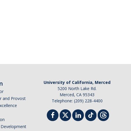
n
University of California, Merced
5200 North Lake Rd.
or
Merced, CA 95343
or and Provost
Telephone: (209) 228-4400
Excellence
ion
nd Development