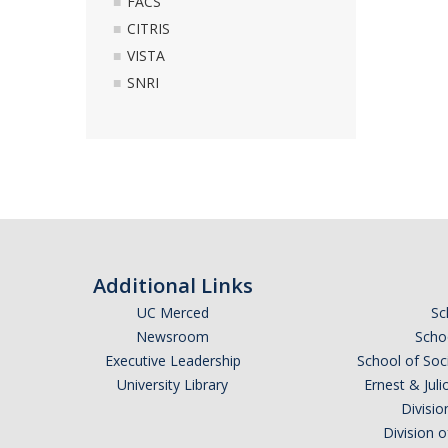
FACS
CITRIS
VISTA
SNRI
Additional Links
UC Merced
Sc
Newsroom
Schoo
Executive Leadership
School of Soc
University Library
Ernest & Ju
Divisio
Division 