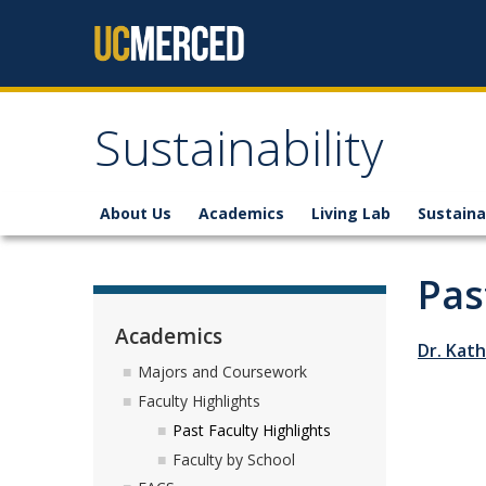
Skip to content
Sustainability
About Us
Academics
Living Lab
Sustaina
Pas
Academics
Dr. Kat
Majors and Coursework
Faculty Highlights
Past Faculty Highlights
Faculty by School