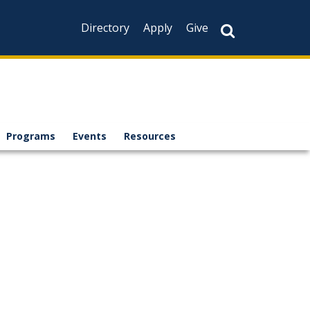
Directory
Apply
Give
Programs
Events
Resources