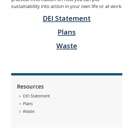
sustainability into action in your own life or at work.
Community Partners
DEI Statement
Student Clubs/Organizations
Plans
Our Living Environment
Waste
Monthly Newsletter
Academics
Majors and Coursework
Faculty Highlights
Resources
DEI Statement
FACS
Plans
CITRIS
Waste
VISTA