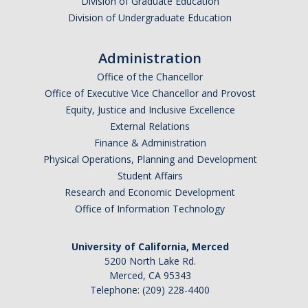
Division of Graduate Education
Division of Undergraduate Education
Photo Gallery
Administration
Campus Garden
Office of the Chancellor
Office of Executive Vice Chancellor and Provost
Schedule
Equity, Justice and Inclusive Excellence
External Relations
Our Team
Finance & Administration
Gallery
Physical Operations, Planning and Development
Student Affairs
Research and Economic Development
Programs
Office of Information Technology
Campus Water
University of California, Merced
Transportation
5200 North Lake Rd.
Merced, CA 95343
Green Lab Program
Telephone: (209) 228-4400