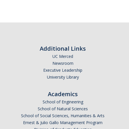
SNRI
Living Lab
Projects
Carson House
Additional Links
UC Merced
Sustainalytics
Newsroom
Executive Leadership
University Library
Climate Action
Carbon Neutrality
Academics
Decarbonization
School of Engineering
School of Natural Sciences
Zero Waste
School of Social Sciences, Humanities & Arts
Ernest & Julio Gallo Management Program
Net Zero Green House Gas Emissions