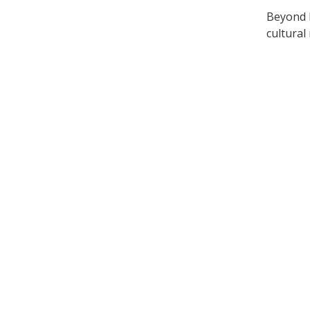
Beyond h
cultural