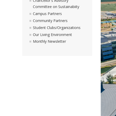
Chancellor's Advisory
Committee on Sustainabiity
Campus Partners
Community Partners
Student Clubs/Organizations
Our Living Environment
Monthly Newsletter