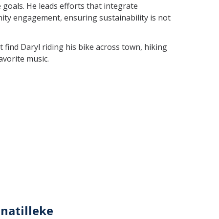
goals. He leads efforts that integrate
ty engagement, ensuring sustainability is not
find Daryl riding his bike across town, hiking
favorite music.
natilleke