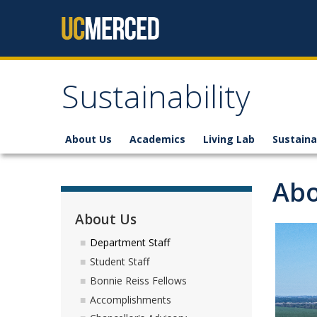
Skip to content
Sustainability
About Us
Academics
Living Lab
Sustaina
Abo
About Us
Department Staff
Student Staff
Bonnie Reiss Fellows
Accomplishments