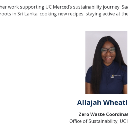
er work supporting UC Merced’s sustainability journey, Sa
 roots in Sri Lanka, cooking new recipes, staying active at t
Allajah Wheat
Zero Waste Coordina
Office of Sustainability, U