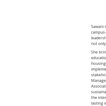
Sawani i
campus-w
leadersh
not only
She brin
educatio
housing 
implemen
stakehol
Manageme
Associat
sustaina
the inte
lasting 