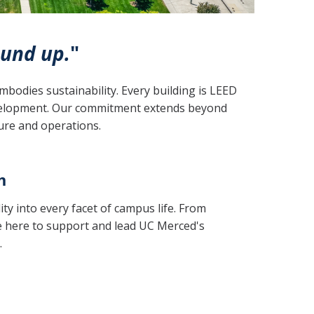
und up.
"
bodies sustainability. Every building is LEED
evelopment. Our commitment extends beyond
ture and operations.
m
ity into every facet of campus life. From
re here to support and lead UC Merced's
.