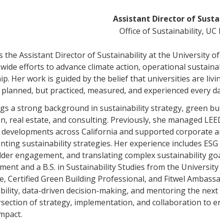
Assistant Director of Susta
Office of Sustainability, U
s the Assistant Director of Sustainability at the University 
ide efforts to advance climate action, operational sustaina
ip. Her work is guided by the belief that universities are liv
 planned, but practiced, measured, and experienced every da
gs a strong background in sustainability strategy, green b
n, real estate, and consulting. Previously, she managed LEE
developments across California and supported corporate and
ting sustainability strategies. Her experience includes ESG
der engagement, and translating complex sustainability goa
nt and a B.S. in Sustainability Studies from the University 
e, Certified Green Building Professional, and Fitwel Ambass
bility, data-driven decision-making, and mentoring the next 
rsection of strategy, implementation, and collaboration to ens
impact.