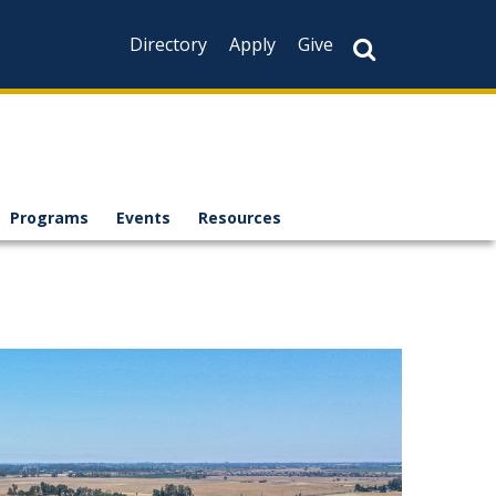
Directory
Apply
Give
Programs
Events
Resources