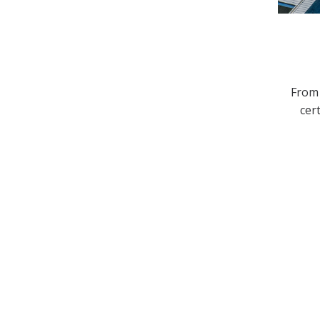
From 
cer