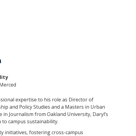
n
lity
C Merced
ional expertise to his role as Director of
ship and Policy Studies and a Masters in Urban
e in Journalism from Oakland University, Daryl’s
 to campus sustainability.
ity initiatives, fostering cross-campus