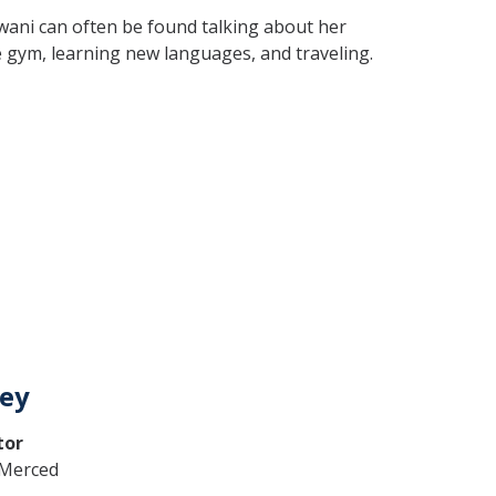
wani can often be found talking about her
he gym, learning new languages, and traveling.
ley
tor
C Merced