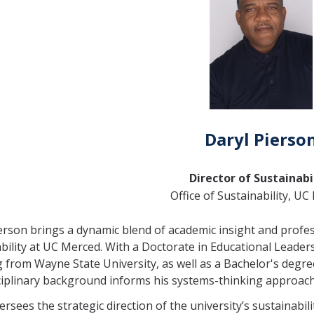
Daryl Pierso
Director of Sustainabi
Office of Sustainability, U
erson brings a dynamic blend of academic insight and profess
bility at UC Merced. With a Doctorate in Educational Leader
 from Wayne State University, as well as a Bachelor's degre
ciplinary background informs his systems-thinking approach
ersees the strategic direction of the university’s sustainabil