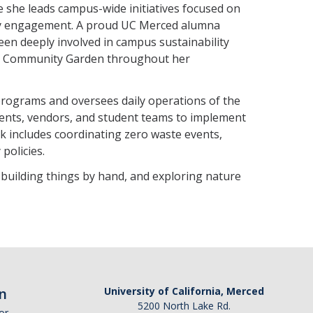
 she leads campus-wide initiatives focused on
ty engagement. A proud UC Merced alumna
been deeply involved in campus sustainability
and Community Garden throughout her
programs and oversees daily operations of the
ents, vendors, and student teams to implement
rk includes coordinating zero waste events,
policies.
, building things by hand, and exploring nature
n
University of California, Merced
5200 North Lake Rd.
or