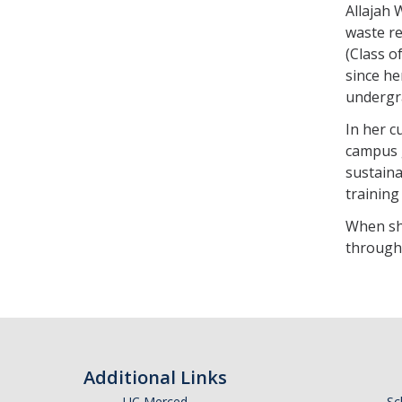
Allajah 
waste r
(Class o
since h
undergr
In her c
campus 
sustaina
training
When she
through 
Additional Links
UC Merced
Sc