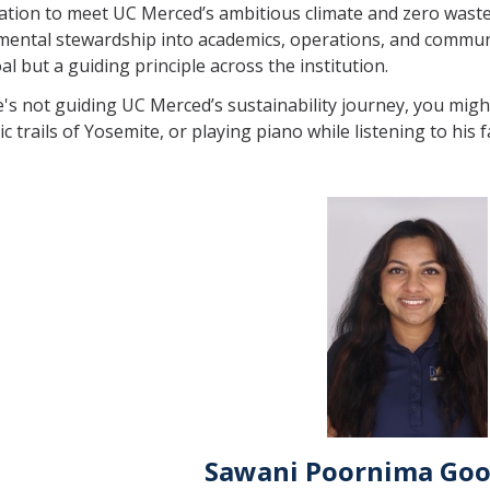
ation to meet UC Merced’s ambitious climate and zero waste 
ental stewardship into academics, operations, and communi
oal but a guiding principle across the institution.
s not guiding UC Merced’s sustainability journey, you might 
ic trails of Yosemite, or playing piano while listening to his 
Sawani Poornima Goo