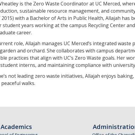
Wheatley is the Zero Waste Coordinator at UC Merced, where
eduction, sustainable resource management, and communi
f 2015) with a Bachelor of Arts in Public Health, Allajah has 
er student years working at the campus Recycling Center 
aduate career.
urrent role, Allajah manages UC Merced’s integrated waste 
garden and orchard. She collaborates with campus departm
ble practices that align with UC’s Zero Waste goals. Her wo
 student interns, and maintaining compliance with university 
’s not leading zero waste initiatives, Allajah enjoys baking
peaceful walks.
Academics
Administratio
hool of Engineering
Office of the Chancell