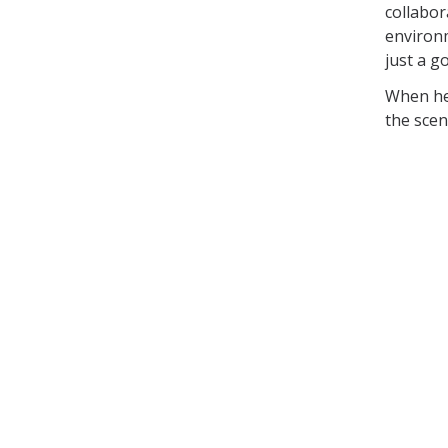
collabor
environm
just a g
When he'
the scen