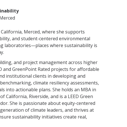
inability
C Merced
of California, Merced, where she supports
bility, and student-centered environmental
ing laboratories—places where sustainability is
y.
uilding, and project management across higher
D and GreenPoint Rated projects for affordable
 institutional clients in developing and
 benchmarking, climate resiliency assessments,
ls into actionable plans. She holds an MBA in
of California, Riverside, and is a LEED Green
ador. She is passionate about equity-centered
generation of climate leaders, and thrives at
ure sustainability initiatives create real,