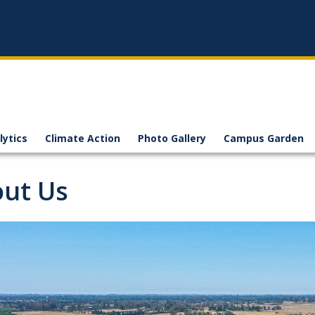
lytics
Climate Action
Photo Gallery
Campus Garden
ut Us