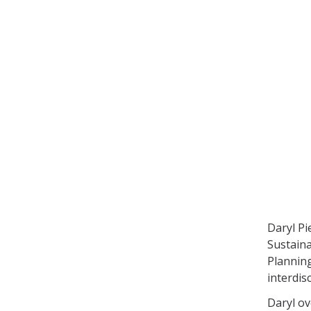
Daryl Pi
Sustaina
Planning
interdis
Daryl ov