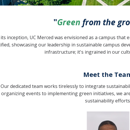
"
Green
from the gro
its inception, UC Merced was envisioned as a campus that em
tified, showcasing our leadership in sustainable campus d
infrastructure; it's ingrained in our cul
Meet the Tea
Our dedicated team works tirelessly to integrate sustainabil
organizing events to implementing green initiatives, we a
sustainability efforts