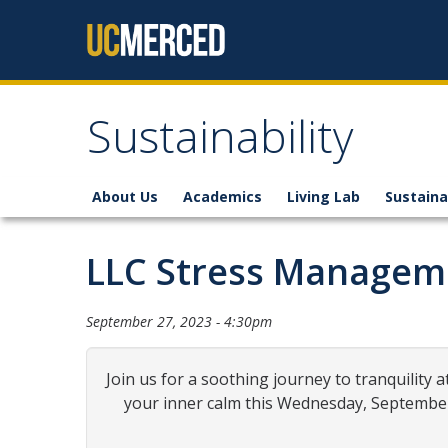
Skip to content
Sustainability
About Us
Academics
Living Lab
Sustaina
LLC Stress Manage
September 27, 2023 - 4:30pm
Join us for a soothing journey to tranquili
your inner calm this Wednesday, September 2