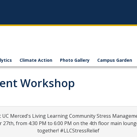
lytics
Climate Action
Photo Gallery
Campus Garden
ment Workshop
ty at UC Merced's Living Learning Community Stress Managem
7th, from 4:30 PM to 6:00 PM on the 4th floor main lounge of
together! #LLCStressRelief