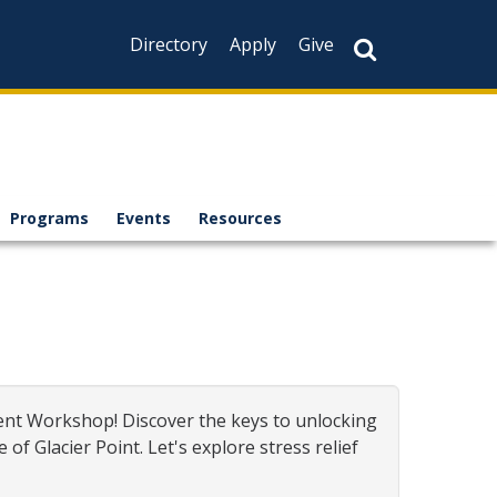
Directory
Apply
Give
Programs
Events
Resources
ent Workshop! Discover the keys to unlocking
 Glacier Point. Let's explore stress relief