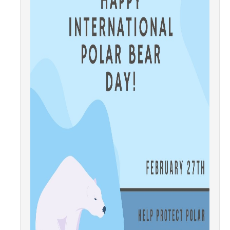
Community Partners
Student Clubs/Organizations
Our Living Environment
Monthly Newsletter
Academics
Majors and Coursework
Faculty Highlights
FACS
CITRIS
VISTA