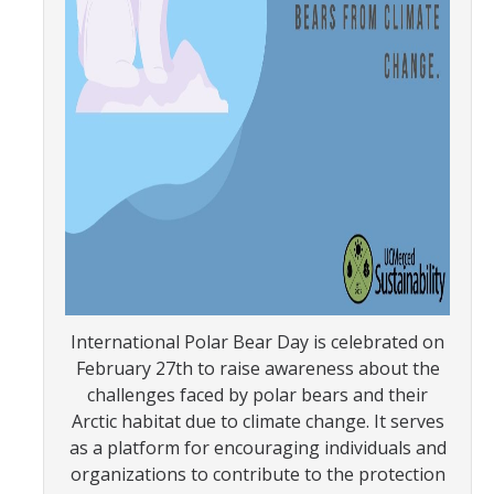
SNRI
Living Lab
Projects
Carson House
Sustainalytics
Climate Action
International Polar Bear Day is celebrated on
Carbon Neutrality
February 27th to raise awareness about the
Decarbonization
challenges faced by polar bears and their
Arctic habitat due to climate change. It serves
Zero Waste
as a platform for encouraging individuals and
organizations to contribute to the protection
Net Zero Green House Gas Emissions