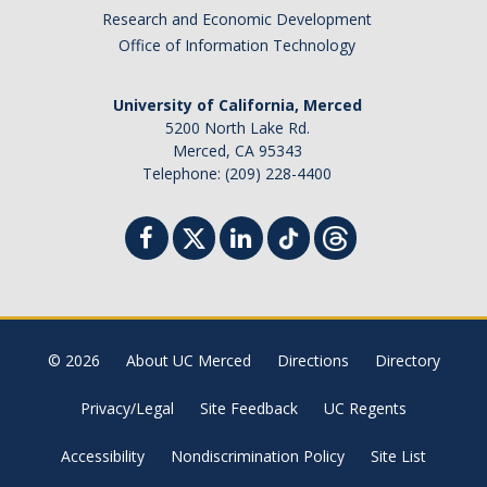
Research and Economic Development
Office of Information Technology
University of California, Merced
5200 North Lake Rd.
Merced, CA 95343
Telephone: (209) 228-4400
© 2026
About UC Merced
Directions
Directory
Privacy/Legal
Site Feedback
UC Regents
Accessibility
Nondiscrimination Policy
Site List