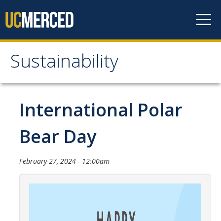
Skip to content
Sustainability
Sustainability
About Us
International Polar
Department Staff
Bear Day
Student Staff
Bonnie Reiss Fellows
February 27, 2024 - 12:00am
Accomplishments
Chancellor's Advisory Committee on Sustainabiity
Campus Partners