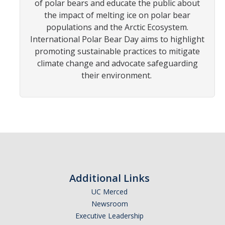
of polar bears and educate the public about
the impact of melting ice on polar bear
Photo Gallery
populations and the Arctic Ecosystem.
International Polar Bear Day aims to highlight
promoting sustainable practices to mitigate
Campus Garden
climate change and advocate safeguarding
Schedule
their environment.
Our Team
Gallery
Programs
Campus Water
Additional Links
Transportation
UC Merced
Newsroom
Green Lab Program
Executive Leadership