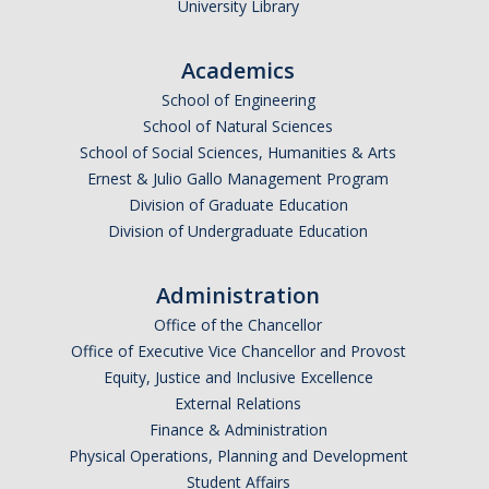
University Library
Events
Academics
Event Calendar
School of Engineering
Event Recaps
School of Natural Sciences
School of Social Sciences, Humanities & Arts
Ernest & Julio Gallo Management Program
Resources
Division of Graduate Education
DEI Statement
Division of Undergraduate Education
Plans
Administration
Waste
Office of the Chancellor
Office of Executive Vice Chancellor and Provost
Equity, Justice and Inclusive Excellence
DIRECTORY
APPLY
GIVE
External Relations
Finance & Administration
Physical Operations, Planning and Development
Student Affairs