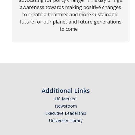
advocating for policy change. This day brings
awareness towards making positive changes
to create a healthier and more sustainable
Photo Gallery
future for our planet and future generations
to come.
Campus Garden
Schedule
Our Team
Gallery
Programs
Additional Links
UC Merced
Campus Water
Newsroom
Transportation
Executive Leadership
University Library
Green Lab Program