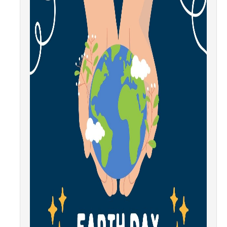
Community Partners
Student Clubs/Organizations
Our Living Environment
Monthly Newsletter
Academics
Majors and Coursework
Faculty Highlights
FACS
CITRIS
VISTA