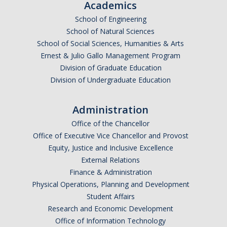
Academics
Events
School of Engineering
School of Natural Sciences
Event Calendar
School of Social Sciences, Humanities & Arts
Event Recaps
Ernest & Julio Gallo Management Program
Division of Graduate Education
Division of Undergraduate Education
Resources
DEI Statement
Administration
Office of the Chancellor
Plans
Office of Executive Vice Chancellor and Provost
Waste
Equity, Justice and Inclusive Excellence
External Relations
Finance & Administration
Physical Operations, Planning and Development
DIRECTORY
APPLY
GIVE
Student Affairs
Research and Economic Development
Office of Information Technology