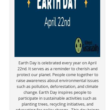
SNRI
Living Lab
Projects
Carson House
Sustainalytics
Earth Day is celebrated every year on April
Climate Action
22nd. It serves as a reminder to cherish and
protect our planet. People come together to
Carbon Neutrality
raise awareness about environmental issues
such as pollution, deforestation, and climate
Decarbonization
change. Earth Day inspires people to
Zero Waste
participate in sustainable activities such as
planting trees, recycling initiatives, and
Net Zero Green House Gas Emissions