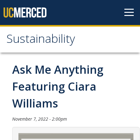
Skip to content
Sustainability
Sustainability
About Us
Ask Me Anything
Department Staff
Featuring Ciara
Student Staff
Williams
Bonnie Reiss Fellows
Accomplishments
November 7, 2022 - 2:00pm
Chancellor's Advisory Committee on Sustainabiity
Campus Partners