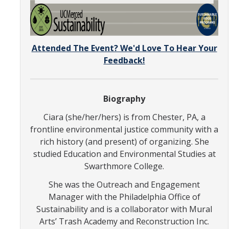
SNRI
Living Lab
Attended The Event? We'd Love To Hear Your
Projects
Feedback!
Carson House
Biography
Sustainalytics
Ciara (she/her/hers) is from Chester, PA, a
frontline environmental justice community with a
Climate Action
rich history (and present) of organizing. She
studied Education and Environmental Studies at
Carbon Neutrality
Swarthmore College.
Decarbonization
She was the Outreach and Engagement
Manager with the Philadelphia Office of
Zero Waste
Sustainability and is a collaborator with Mural
Arts’ Trash Academy and Reconstruction Inc.
Net Zero Green House Gas Emissions