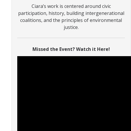
Ciara’s work is centered around civic
participation, history, building intergenerational
Photo Gallery
coalitions, and the principles of environmental
justice.
Campus Garden
Schedule
Missed the Event? Watch it Here!
Our Team
Gallery
Programs
Campus Water
Transportation
Green Lab Program