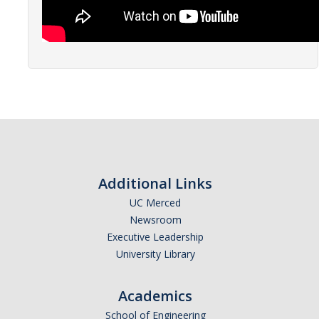
Events
Resources
DEI Statement
Plans
Waste
Additional Links
DIRECTORY
APPLY
GIVE
UC Merced
Newsroom
Executive Leadership
University Library
Academics
School of Engineering