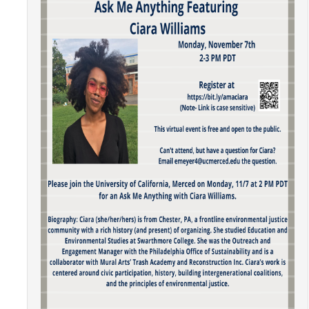
Community Partners
Student Clubs/Organizations
Our Living Environment
Monthly Newsletter
Academics
Majors and Coursework
Faculty Highlights
FACS
CITRIS
VISTA