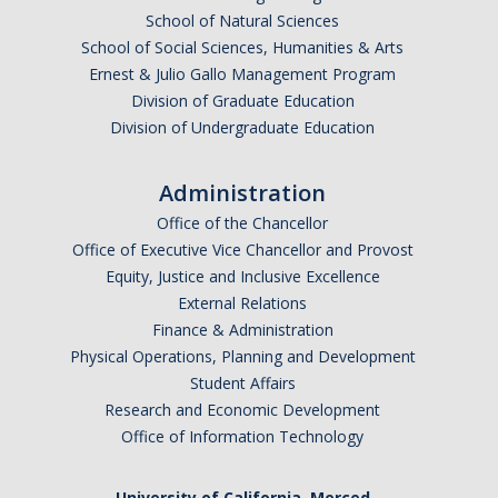
School of Natural Sciences
School of Social Sciences, Humanities & Arts
Ernest & Julio Gallo Management Program
Division of Graduate Education
Division of Undergraduate Education
Administration
Office of the Chancellor
Office of Executive Vice Chancellor and Provost
Equity, Justice and Inclusive Excellence
External Relations
Finance & Administration
Physical Operations, Planning and Development
Student Affairs
Research and Economic Development
Office of Information Technology
University of California, Merced