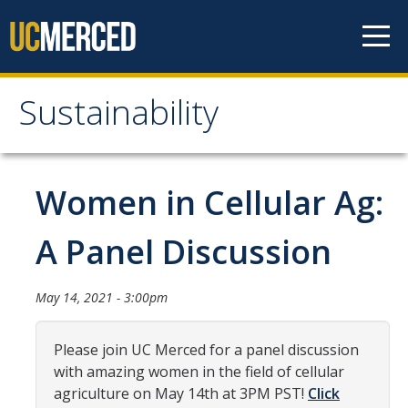
Skip to content
Sustainability
Sustainability
About Us
Women in Cellular Ag:
Department Staff
A Panel Discussion
Student Staff
Bonnie Reiss Fellows
May 14, 2021 - 3:00pm
Accomplishments
Please join UC Merced for a panel discussion
Chancellor's Advisory Committee on Sustainabiity
with amazing women in the field of cellular
agriculture on May 14th at 3PM PST!
Click
Campus Partners