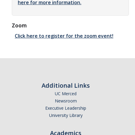
here for more information.
Community Partners
Student Clubs/Organizations
Zoom
Our Living Environment
Click here to register for the zoom event!
Monthly Newsletter
Academics
Majors and Coursework
Additional Links
Faculty Highlights
UC Merced
Newsroom
FACS
Executive Leadership
CITRIS
University Library
VISTA
Academics