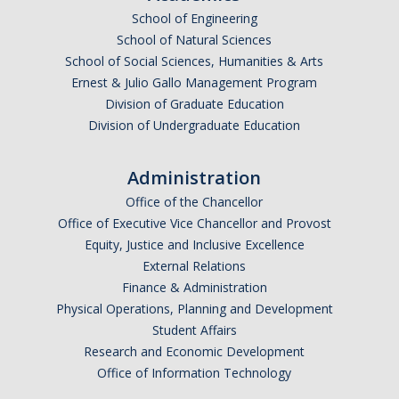
SNRI
School of Engineering
School of Natural Sciences
School of Social Sciences, Humanities & Arts
Living Lab
Ernest & Julio Gallo Management Program
Projects
Division of Graduate Education
Division of Undergraduate Education
Carson House
Administration
Sustainalytics
Office of the Chancellor
Office of Executive Vice Chancellor and Provost
Climate Action
Equity, Justice and Inclusive Excellence
External Relations
Carbon Neutrality
Finance & Administration
Physical Operations, Planning and Development
Decarbonization
Student Affairs
Zero Waste
Research and Economic Development
Office of Information Technology
Net Zero Green House Gas Emissions