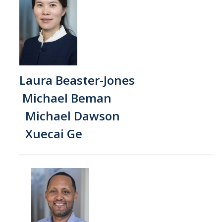
SNRI
Living Lab
Projects
Carson House
Laura Beaster-Jones
Michael Beman
Sustainalytics
Michael Dawson
Xuecai Ge
Climate Action
Carbon Neutrality
Decarbonization
Zero Waste
Net Zero Green House Gas Emissions