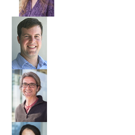
Community Partners
Student Clubs/Organizations
Our Living Environment
Monthly Newsletter
Academics
Majors and Coursework
Faculty Highlights
FACS
CITRIS
VISTA