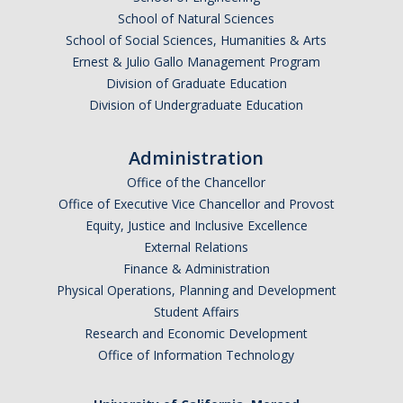
School of Natural Sciences
School of Social Sciences, Humanities & Arts
Ernest & Julio Gallo Management Program
Division of Graduate Education
Division of Undergraduate Education
Administration
Office of the Chancellor
Office of Executive Vice Chancellor and Provost
Equity, Justice and Inclusive Excellence
External Relations
Finance & Administration
Physical Operations, Planning and Development
Student Affairs
Research and Economic Development
Office of Information Technology