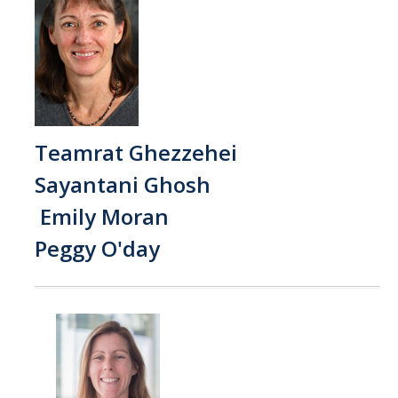
Events
Resources
DEI Statement
Plans
Teamrat Ghezzehei
Sayantani Ghosh
Waste
Emily Moran
Peggy O'day
DIRECTORY
APPLY
GIVE