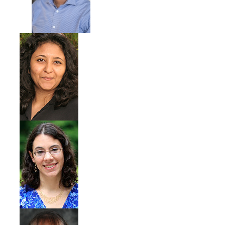
Photo Gallery
Campus Garden
Schedule
Our Team
Gallery
Programs
Campus Water
Transportation
Green Lab Program