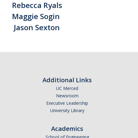
Rebecca Ryals
Maggie Sogin
Jason Sexton
Additional Links
UC Merced
Newsroom
Executive Leadership
University Library
Academics
School of Engineering