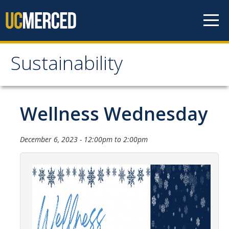
Skip to content
Sustainability
Sustainability
About Us
Wellness Wednesday
Department Staff
December 6, 2023 -
12:00pm
to
2:00pm
Student Staff
Bonnie Reiss Fellows
Accomplishments
Chancellor's Advisory Committee on Sustainabiity
Campus Partners