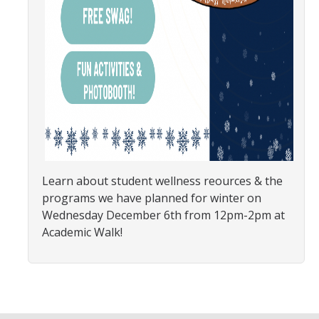
SNRI
Living Lab
Projects
Carson House
Sustainalytics
Learn about student wellness reources & the
Climate Action
programs we have planned for winter on
Wednesday December 6th from 12pm-2pm at
Carbon Neutrality
Academic Walk!
Decarbonization
Zero Waste
Net Zero Green House Gas Emissions