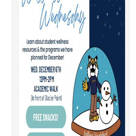
Community Partners
Student Clubs/Organizations
Our Living Environment
Monthly Newsletter
Academics
Majors and Coursework
Faculty Highlights
FACS
CITRIS
VISTA