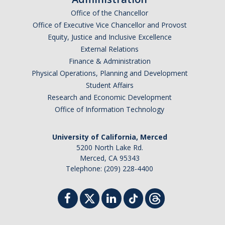
Events
Office of the Chancellor
Office of Executive Vice Chancellor and Provost
Equity, Justice and Inclusive Excellence
Resources
External Relations
Finance & Administration
DEI Statement
Physical Operations, Planning and Development
Plans
Student Affairs
Research and Economic Development
Waste
Office of Information Technology
University of California, Merced
DIRECTORY
APPLY
GIVE
5200 North Lake Rd.
Merced, CA 95343
Telephone: (209) 228-4400