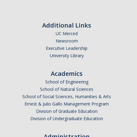
Photo Gallery
Additional Links
Campus Garden
UC Merced
Newsroom
Schedule
Executive Leadership
University Library
Our Team
Gallery
Academics
School of Engineering
Programs
School of Natural Sciences
School of Social Sciences, Humanities & Arts
Campus Water
Ernest & Julio Gallo Management Program
Division of Graduate Education
Transportation
Division of Undergraduate Education
Green Lab Program
Administration