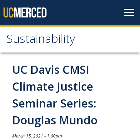
Skip to content
Sustainability
Sustainability
About Us
UC Davis CMSI
Department Staff
Climate Justice
Student Staff
Seminar Series:
Bonnie Reiss Fellows
Accomplishments
Douglas Mundo
Chancellor's Advisory Committee on Sustainabiity
March 15, 2021 - 1:00pm
Campus Partners