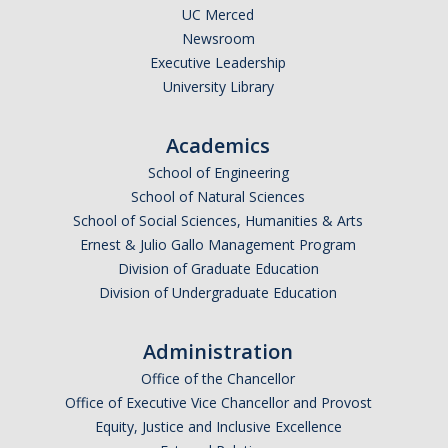
UC Merced
Newsroom
Photo Gallery
Executive Leadership
University Library
Campus Garden
Academics
Schedule
School of Engineering
Our Team
School of Natural Sciences
School of Social Sciences, Humanities & Arts
Gallery
Ernest & Julio Gallo Management Program
Division of Graduate Education
Programs
Division of Undergraduate Education
Campus Water
Administration
Transportation
Office of the Chancellor
Office of Executive Vice Chancellor and Provost
Green Lab Program
Equity, Justice and Inclusive Excellence