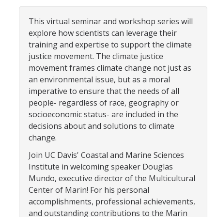
Community Partners
This virtual seminar and workshop series will
explore how scientists can leverage their
Student Clubs/Organizations
training and expertise to support the climate
Our Living Environment
justice movement. The climate justice
movement frames climate change not just as
Monthly Newsletter
an environmental issue, but as a moral
imperative to ensure that the needs of all
people- regardless of race, geography or
Academics
socioeconomic status- are included in the
Majors and Coursework
decisions about and solutions to climate
change.
Faculty Highlights
Join UC Davis' Coastal and Marine Sciences
FACS
Institute in welcoming speaker Douglas
Mundo, executive director of the Multicultural
CITRIS
Center of Marin! For his personal
accomplishments, professional achievements,
VISTA
and outstanding contributions to the Marin