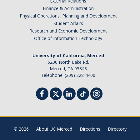
External Relations
Events
Finance & Administration
Physical Operations, Planning and Development
Event Calendar
Student Affairs
Research and Economic Development
Event Recaps
Office of Information Technology
Resources
University of California, Merced
5200 North Lake Rd.
DEI Statement
Merced, CA 95343
Telephone: (209) 228-4400
Plans
Waste
DIRECTORY
APPLY
GIVE
© 2026
About UC Merced
Directions
Directory