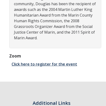
SNRI
community, Douglas has been the recipient of
awards such as the 2004 Martin Luther King
Humanitarian Award from the Marin County
Living Lab
Human Rights Commission, the 2008
Grassroots Organizer Award from the Social
Projects
Justice Center of Marin, and the 2011 Spirit of
Carson House
Marin Award.
Sustainalytics
Zoom
Click here to register for the event
Climate Action
Carbon Neutrality
Decarbonization
Zero Waste
Additional Links
Net Zero Green House Gas Emissions