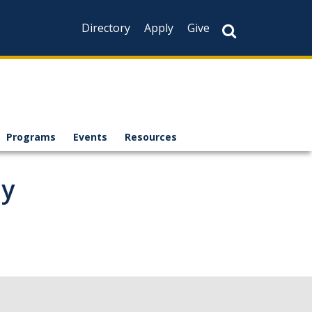
Directory
Apply
Give
Programs
Events
Resources
ay