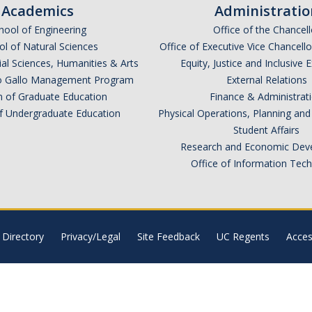
Academics
Administratio
hool of Engineering
Office of the Chancell
l of Natural Sciences
Office of Executive Vice Chancell
ial Sciences, Humanities & Arts
Equity, Justice and Inclusive 
lio Gallo Management Program
External Relations
n of Graduate Education
Finance & Administrat
of Undergraduate Education
Physical Operations, Planning a
Student Affairs
Research and Economic Dev
Office of Information Tec
Directory
Privacy/Legal
Site Feedback
UC Regents
Access