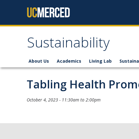
Skip to content
Sustainability
About Us
Academics
Living Lab
Sustaina
Tabling Health Pro
October 4, 2023 -
11:30am
to
2:00pm