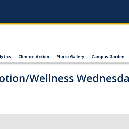
lytics
Climate Action
Photo Gallery
Campus Garden
motion/Wellness Wednesd