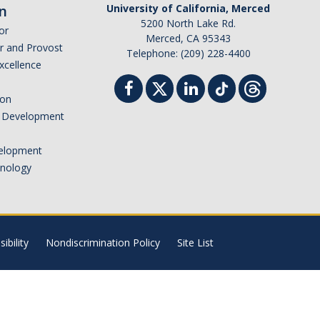
n
University of California, Merced
5200 North Lake Rd.
or
Merced, CA 95343
or and Provost
Telephone: (209) 228-4400
Excellence
ion
nd Development
elopment
hnology
ibility
Nondiscrimination Policy
Site List