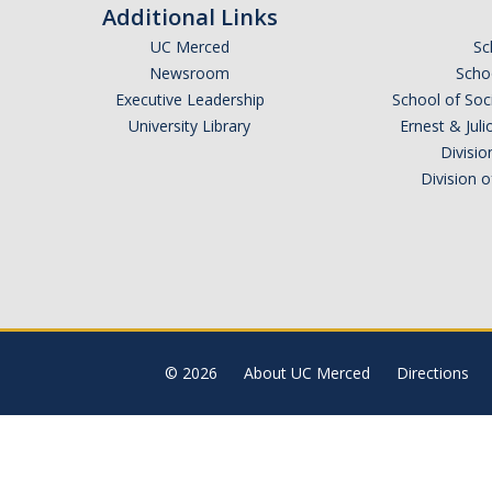
Additional Links
UC Merced
Sc
Newsroom
Schoo
Executive Leadership
School of Soc
University Library
Ernest & Ju
Divisio
Division 
© 2026
About UC Merced
Directions