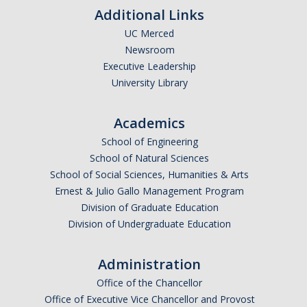
SNRI
Additional Links
UC Merced
Newsroom
Living Lab
Executive Leadership
Projects
University Library
Carson House
Academics
School of Engineering
Sustainalytics
School of Natural Sciences
School of Social Sciences, Humanities & Arts
Climate Action
Ernest & Julio Gallo Management Program
Division of Graduate Education
Carbon Neutrality
Division of Undergraduate Education
Decarbonization
Administration
Zero Waste
Office of the Chancellor
Net Zero Green House Gas Emissions
Office of Executive Vice Chancellor and Provost