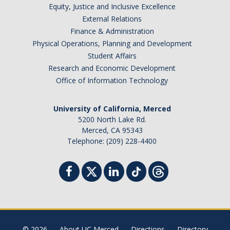
Equity, Justice and Inclusive Excellence
External Relations
Photo Gallery
Finance & Administration
Physical Operations, Planning and Development
Campus Garden
Student Affairs
Research and Economic Development
Schedule
Office of Information Technology
Our Team
University of California, Merced
Gallery
5200 North Lake Rd.
Merced, CA 95343
Telephone: (209) 228-4400
Programs
Campus Water
Transportation
Green Lab Program
© 2026
About UC Merced
Directions
Directory