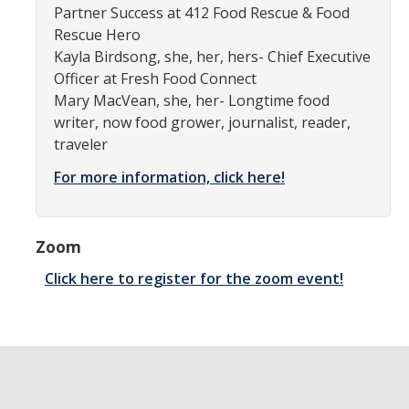
Partner Success at 412 Food Rescue & Food
Community Partners
Rescue Hero
Kayla Birdsong, she, her, hers- Chief Executive
Student Clubs/Organizations
Officer at Fresh Food Connect
Mary MacVean, she, her- Longtime food
Our Living Environment
writer, now food grower, journalist, reader,
Monthly Newsletter
traveler
For more information, click here!
Academics
Majors and Coursework
Zoom
Faculty Highlights
Click here to register for the zoom event!
FACS
CITRIS
VISTA