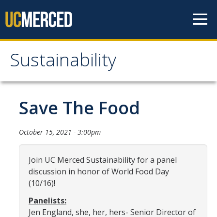
Skip to content
Sustainability
Sustainability
About Us
Save The Food
Department Staff
October 15, 2021 - 3:00pm
Student Staff
Bonnie Reiss Fellows
Join UC Merced Sustainability for a panel
discussion in honor of World Food Day
Accomplishments
(10/16)!
Chancellor's Advisory Committee on Sustainabiity
Panelists:
Jen England, she, her, hers- Senior Director of
Campus Partners