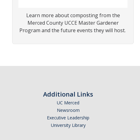
Learn more about composting from the
Photo Gallery
Merced County UCCE Master Gardener
Program and the future events they will host.
Campus Garden
Schedule
Our Team
Gallery
Programs
Additional Links
UC Merced
Campus Water
Newsroom
Transportation
Executive Leadership
University Library
Green Lab Program