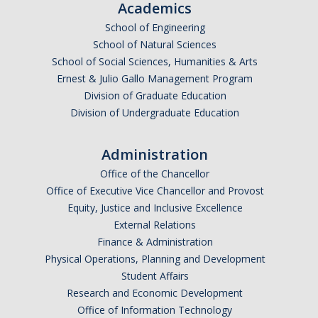
Academics
Events
School of Engineering
School of Natural Sciences
Event Calendar
School of Social Sciences, Humanities & Arts
Event Recaps
Ernest & Julio Gallo Management Program
Division of Graduate Education
Division of Undergraduate Education
Resources
DEI Statement
Administration
Office of the Chancellor
Plans
Office of Executive Vice Chancellor and Provost
Waste
Equity, Justice and Inclusive Excellence
External Relations
Finance & Administration
Physical Operations, Planning and Development
DIRECTORY
APPLY
GIVE
Student Affairs
Research and Economic Development
Office of Information Technology