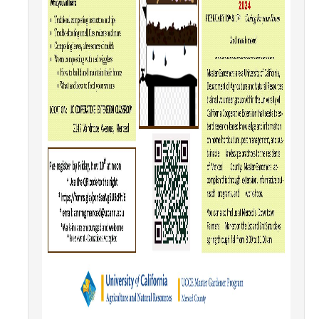
SNRI
Living Lab
Projects
Carson House
Sustainalytics
Climate Action
Carbon Neutrality
Decarbonization
Zero Waste
Net Zero Green House Gas Emissions