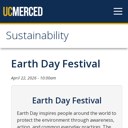
Skip to content
Sustainability
Sustainability
About Us
Earth Day Festival
Department Staff
April 22, 2026 - 10:00am
Student Staff
Bonnie Reiss Fellows
Earth Day Festival
Accomplishments
Earth Day inspires people around the world to
Chancellor's Advisory Committee on Sustainabiity
protect the environment through awareness,
Campus Partners
action, and common everyday practices. The