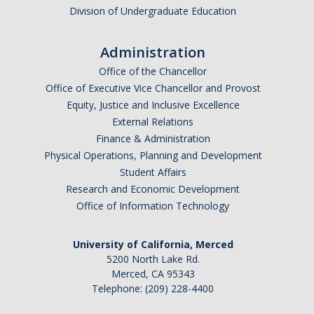
Division of Undergraduate Education
Events
Event Calendar
Administration
Office of the Chancellor
Event Recaps
Office of Executive Vice Chancellor and Provost
Equity, Justice and Inclusive Excellence
Resources
External Relations
Finance & Administration
DEI Statement
Physical Operations, Planning and Development
Student Affairs
Plans
Research and Economic Development
Waste
Office of Information Technology
University of California, Merced
DIRECTORY
APPLY
GIVE
5200 North Lake Rd.
Merced, CA 95343
Telephone: (209) 228-4400