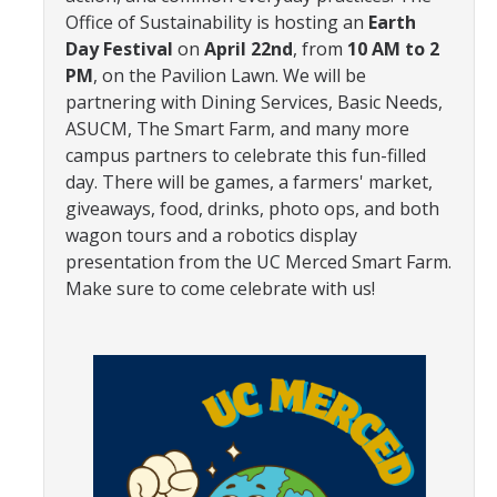
Office of Sustainability is hosting an
Earth
Community Partners
Day Festival
on
April 22nd
, from
10 AM to 2
PM
, on the Pavilion Lawn. We will be
Student Clubs/Organizations
partnering with Dining Services, Basic Needs,
Our Living Environment
ASUCM, The Smart Farm, and many more
campus partners to celebrate this fun-filled
Monthly Newsletter
day. There will be games, a farmers' market,
giveaways, food, drinks, photo ops, and both
wagon tours and a robotics display
Academics
presentation from the UC Merced Smart Farm.
Majors and Coursework
Make sure to come celebrate with us!
Faculty Highlights
FACS
CITRIS
VISTA