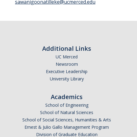
sawanigoonatilleke@ucmerced.edu
Photo Gallery
Campus Garden
Schedule
Additional Links
UC Merced
Our Team
Newsroom
Gallery
Executive Leadership
University Library
Programs
Academics
Campus Water
School of Engineering
School of Natural Sciences
Transportation
School of Social Sciences, Humanities & Arts
Green Lab Program
Ernest & Julio Gallo Management Program
Division of Graduate Education