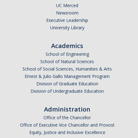
UC Merced
Community Partners
Newsroom
Executive Leadership
Student Clubs/Organizations
University Library
Our Living Environment
Academics
Monthly Newsletter
School of Engineering
School of Natural Sciences
Academics
School of Social Sciences, Humanities & Arts
Ernest & Julio Gallo Management Program
Majors and Coursework
Division of Graduate Education
Division of Undergraduate Education
Faculty Highlights
FACS
Administration
CITRIS
Office of the Chancellor
Office of Executive Vice Chancellor and Provost
VISTA
Equity, Justice and Inclusive Excellence