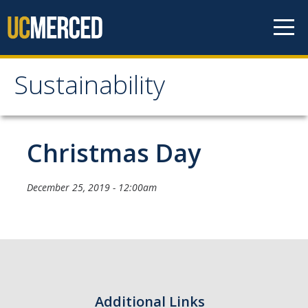
Skip to content
Sustainability
Sustainability
About Us
Christmas Day
Department Staff
December 25, 2019 - 12:00am
Student Staff
Bonnie Reiss Fellows
Accomplishments
Chancellor's Advisory Committee on Sustainabiity
Additional Links
Campus Partners