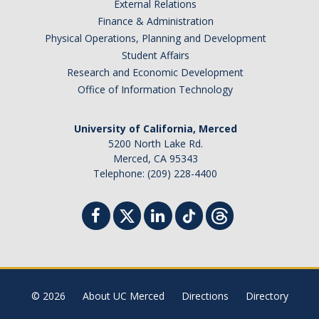
External Relations
SNRI
Finance & Administration
Physical Operations, Planning and Development
Living Lab
Student Affairs
Research and Economic Development
Projects
Office of Information Technology
Carson House
University of California, Merced
5200 North Lake Rd.
Sustainalytics
Merced, CA 95343
Telephone: (209) 228-4400
Climate Action
Carbon Neutrality
Decarbonization
Zero Waste
© 2026
About UC Merced
Directions
Directory
Net Zero Green House Gas Emissions