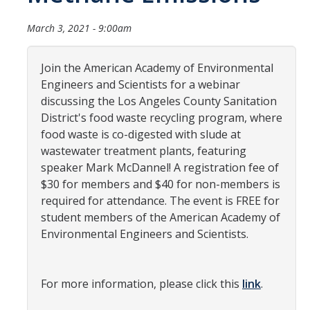
Community Partners
March 3, 2021 - 9:00am
Student Clubs/Organizations
Join the American Academy of Environmental
Our Living Environment
Engineers and Scientists for a webinar
discussing the Los Angeles County Sanitation
Monthly Newsletter
District's food waste recycling program, where
food waste is co-digested with slude at
wastewater treatment plants, featuring
Academics
speaker Mark McDannel! A registration fee of
Majors and Coursework
$30 for members and $40 for non-members is
required for attendance. The event is FREE for
Faculty Highlights
student members of the American Academy of
Environmental Engineers and Scientists.
FACS
CITRIS
For more information, please click this
link
.
VISTA